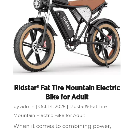
Ridstar® Fat Tire Mountain Electric
Bike for Adult
by
admin
|
Oct 14, 2025
|
Ridstar® Fat Tire
Mountain Electric Bike for Adult
When it comes to combining power,