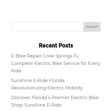
Search
Recent Posts
E-Bike Repair Coral Springs FL:
Complete Electric Bike Service for Every
Ride
Sunshine E‑Ride Florida:
Revolutionizing Electric Mobility
Discover Florida’s Premier Electric Bike
Shop: Sunshine E-Ride