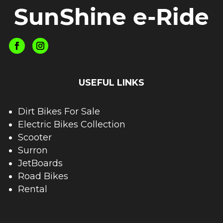
USEFUL LINKS
Dirt Bikes For Sale
Electric Bikes Collection
Scooter
Surron
JetBoards
Road Bikes
Rental