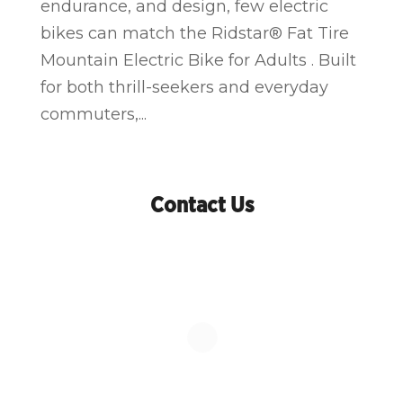
endurance, and design, few electric
bikes can match the Ridstar® Fat Tire
Mountain Electric Bike for Adults . Built
for both thrill-seekers and everyday
commuters,...
Contact Us