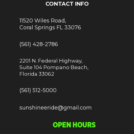
CONTACT INFO
11520 Wiles Road,
Coral Springs FL 33076
(561) 428-2786
2201 N. Federal Highway,
Suite 104 Pompano Beach,
Florida 33062
(561) 512-5000
sunshineeride@gmail.com
OPEN HOURS