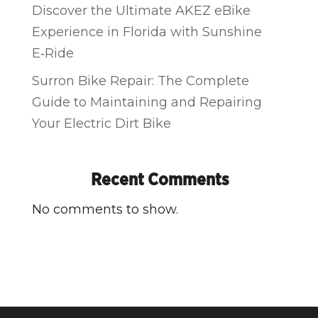
Discover the Ultimate AKEZ eBike
Experience in Florida with Sunshine
E‑Ride
Surron Bike Repair: The Complete
Guide to Maintaining and Repairing
Your Electric Dirt Bike
Recent Comments
No comments to show.