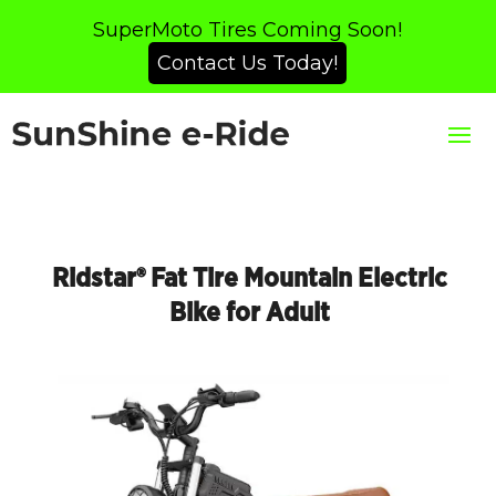
SuperMoto Tires Coming Soon!
Contact Us Today!
Ridstar® Fat Tire Mountain Electric
Bike for Adult