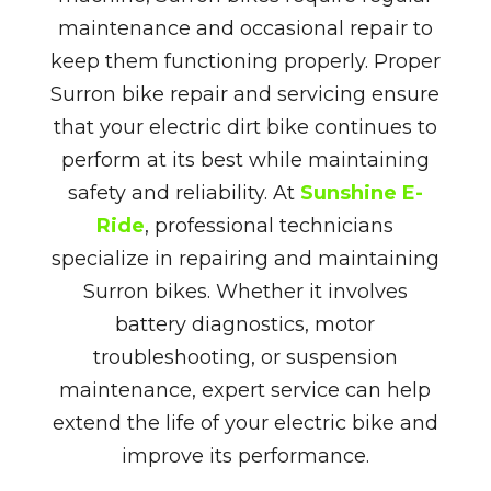
maintenance and occasional repair to
keep them functioning properly. Proper
Surron bike repair and servicing ensure
that your electric dirt bike continues to
perform at its best while maintaining
safety and reliability. At
Sunshine E-
Ride
, professional technicians
specialize in repairing and maintaining
Surron bikes. Whether it involves
battery diagnostics, motor
troubleshooting, or suspension
maintenance, expert service can help
extend the life of your electric bike and
improve its performance.