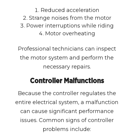
Reduced acceleration
Strange noises from the motor
Power interruptions while riding
Motor overheating
Professional technicians can inspect
the motor system and perform the
necessary repairs.
Controller Malfunctions
Because the controller regulates the
entire electrical system, a malfunction
can cause significant performance
issues. Common signs of controller
problems include: