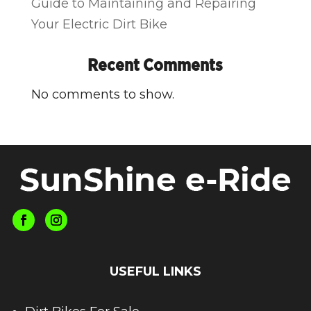
Guide to Maintaining and Repairing
Your Electric Dirt Bike
Recent Comments
No comments to show.
USEFUL LINKS