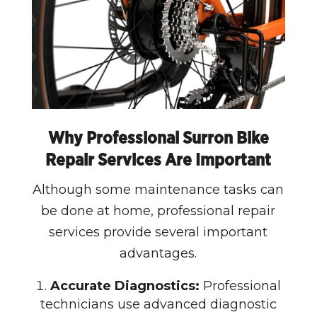
Why Professional Surron Bike
Repair Services Are Important
Although some maintenance tasks can
be done at home, professional repair
services provide several important
advantages.
Accurate Diagnostics:
Professional
technicians use advanced diagnostic