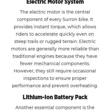
Electric Motor System
The electric motor is the central
component of every Surron bike. It
provides instant torque, which allows
riders to accelerate quickly even on
steep trails or rugged terrain. Electric
motors are generally more reliable than
traditional engines because they have
fewer mechanical components.
However, they still require occasional
inspections to ensure proper
performance and prevent overheating.
Lithium-Ion Battery Pack
Another essential component is the