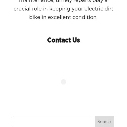
maintenance, timely repairs play a
crucial role in keeping your electric dirt
bike in excellent condition.
Contact Us
Search