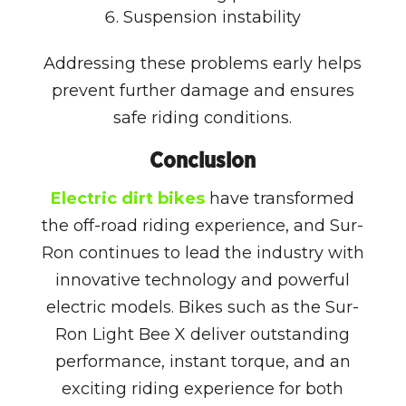
Suspension instability
Addressing these problems early helps
prevent further damage and ensures
safe riding conditions.
Conclusion
Electric dirt bikes
have transformed
the off-road riding experience, and
Sur-
Ron
continues to lead the industry with
innovative technology and powerful
electric models. Bikes such as the
Sur-
Ron Light Bee X
deliver outstanding
performance, instant torque, and an
exciting riding experience for both