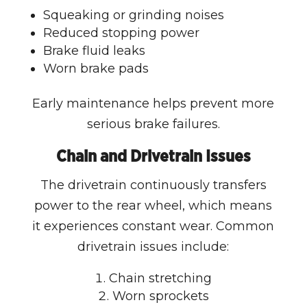
Squeaking or grinding noises
Reduced stopping power
Brake fluid leaks
Worn brake pads
Early maintenance helps prevent more
serious brake failures.
Chain and Drivetrain Issues
The drivetrain continuously transfers
power to the rear wheel, which means
it experiences constant wear. Common
drivetrain issues include:
Chain stretching
Worn sprockets