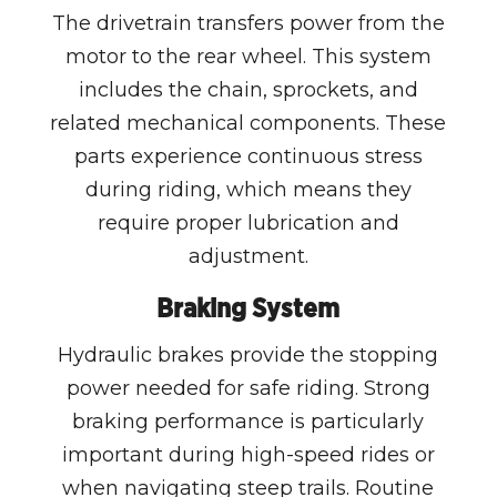
The drivetrain transfers power from the
motor to the rear wheel. This system
includes the chain, sprockets, and
related mechanical components. These
parts experience continuous stress
during riding, which means they
require proper lubrication and
adjustment.
Braking System
Hydraulic brakes provide the stopping
power needed for safe riding. Strong
braking performance is particularly
important during high-speed rides or
when navigating steep trails. Routine