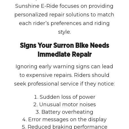
Sunshine E-Ride focuses on providing
personalized repair solutions to match
each rider’s preferences and riding
style.
Signs Your Surron Bike Needs
Immediate Repair
Ignoring early warning signs can lead
to expensive repairs. Riders should
seek professional service if they notice:
Sudden loss of power
Unusual motor noises
Battery overheating
Error messages on the display
Reduced braking performance