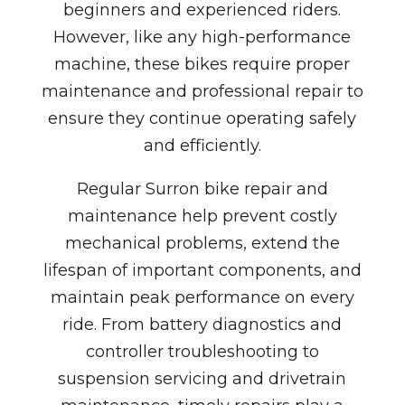
beginners and experienced riders.
However, like any high-performance
machine, these bikes require proper
maintenance and professional repair to
ensure they continue operating safely
and efficiently.
Regular Surron bike repair and
maintenance help prevent costly
mechanical problems, extend the
lifespan of important components, and
maintain peak performance on every
ride. From battery diagnostics and
controller troubleshooting to
suspension servicing and drivetrain