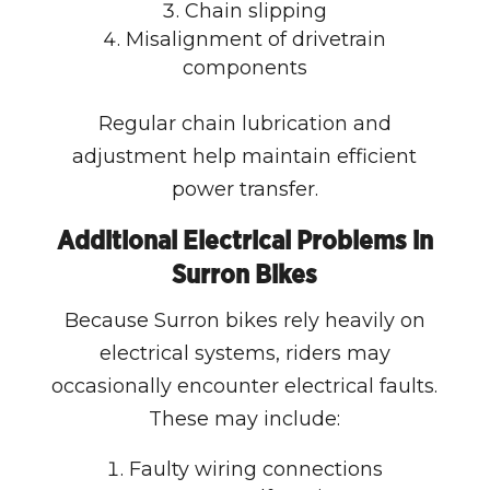
Chain slipping
Misalignment of drivetrain
components
Regular chain lubrication and
adjustment help maintain efficient
power transfer.
Additional Electrical Problems in
Surron Bikes
Because Surron bikes rely heavily on
electrical systems, riders may
occasionally encounter electrical faults.
These may include:
Faulty wiring connections