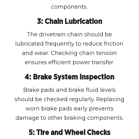
components.
3: Chain Lubrication
The drivetrain chain should be
lubricated frequently to reduce friction
and wear. Checking chain tension
ensures efficient power transfer.
4: Brake System Inspection
Brake pads and brake fluid levels
should be checked regularly. Replacing
worn brake pads early prevents
damage to other braking components.
5: Tire and Wheel Checks