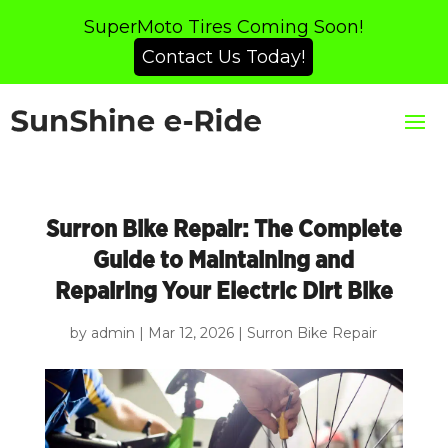
SuperMoto Tires Coming Soon!
Contact Us Today!
Surron Bike Repair: The Complete
Guide to Maintaining and
Repairing Your Electric Dirt Bike
by
admin
|
Mar 12, 2026
|
Surron Bike Repair