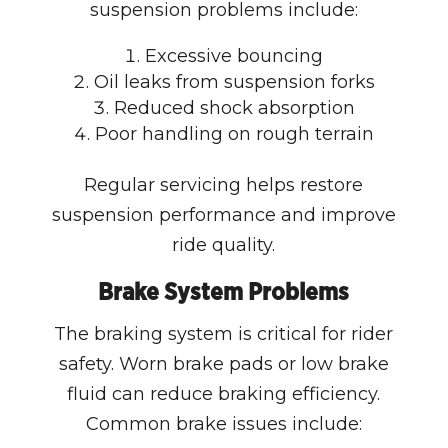
suspension problems include:
Excessive bouncing
Oil leaks from suspension forks
Reduced shock absorption
Poor handling on rough terrain
Regular servicing helps restore
suspension performance and improve
ride quality.
Brake System Problems
The braking system is critical for rider
safety. Worn brake pads or low brake
fluid can reduce braking efficiency.
Common brake issues include: