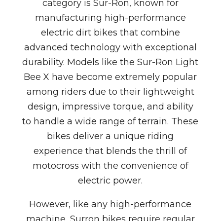
category is
Sur-Ron
, known for
manufacturing high-performance
electric dirt bikes that combine
advanced technology with exceptional
durability. Models like the
Sur-Ron Light
Bee X
have become extremely popular
among riders due to their lightweight
design, impressive torque, and ability
to handle a wide range of terrain. These
bikes deliver a unique riding
experience that blends the thrill of
motocross with the convenience of
electric power.
However, like any high-performance
machine, Surron bikes require regular