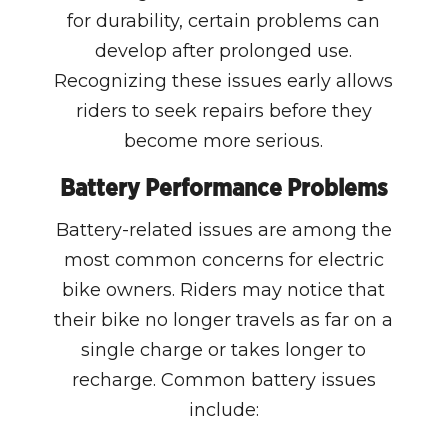
for durability, certain problems can
develop after prolonged use.
Recognizing these issues early allows
riders to seek repairs before they
become more serious.
Battery Performance Problems
Battery-related issues are among the
most common concerns for electric
bike owners. Riders may notice that
their bike no longer travels as far on a
single charge or takes longer to
recharge. Common battery issues
include: