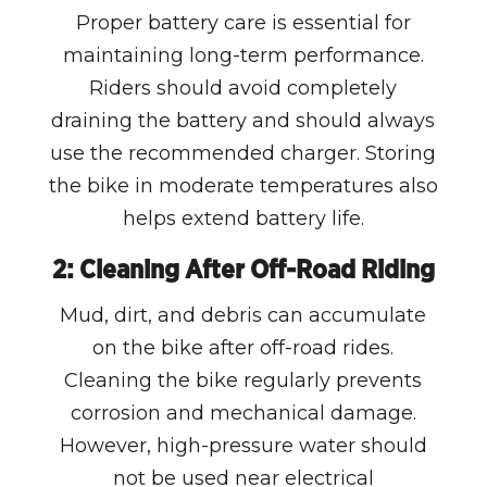
Proper battery care is essential for
maintaining long-term performance.
Riders should avoid completely
draining the battery and should always
use the recommended charger. Storing
the bike in moderate temperatures also
helps extend battery life.
2: Cleaning After Off-Road Riding
Mud, dirt, and debris can accumulate
on the bike after off-road rides.
Cleaning the bike regularly prevents
corrosion and mechanical damage.
However, high-pressure water should
not be used near electrical