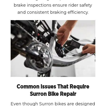
brake inspections ensure rider safety
and consistent braking efficiency.
Common Issues That Require
Surron Bike Repair
Even though Surron bikes are designed