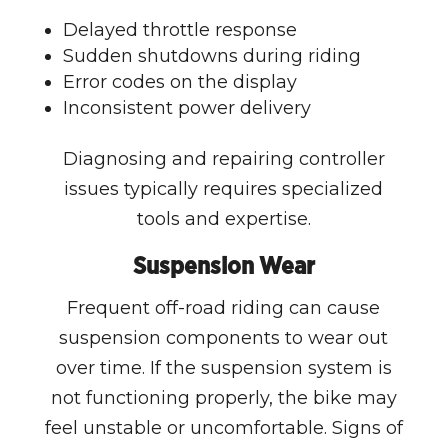
Delayed throttle response
Sudden shutdowns during riding
Error codes on the display
Inconsistent power delivery
Diagnosing and repairing controller
issues typically requires specialized
tools and expertise.
Suspension Wear
Frequent off-road riding can cause
suspension components to wear out
over time. If the suspension system is
not functioning properly, the bike may
feel unstable or uncomfortable. Signs of