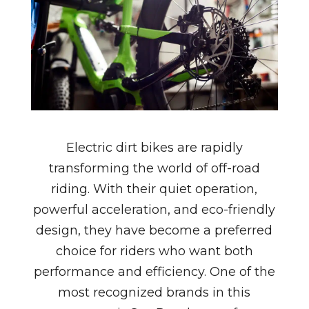
Electric dirt bikes are rapidly
transforming the world of off-road
riding. With their quiet operation,
powerful acceleration, and eco-friendly
design, they have become a preferred
choice for riders who want both
performance and efficiency. One of the
most recognized brands in this