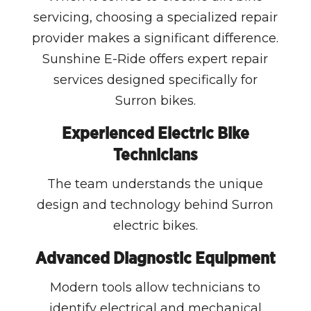
servicing, choosing a specialized repair
provider makes a significant difference.
Sunshine E-Ride offers expert repair
services designed specifically for
Surron bikes.
Experienced Electric Bike
Technicians
The team understands the unique
design and technology behind Surron
electric bikes.
Advanced Diagnostic Equipment
Modern tools allow technicians to
identify electrical and mechanical