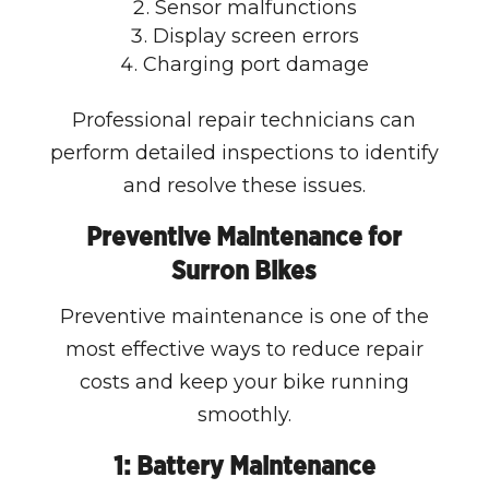
Sensor malfunctions
Display screen errors
Charging port damage
Professional repair technicians can
perform detailed inspections to identify
and resolve these issues.
Preventive Maintenance for
Surron Bikes
Preventive maintenance is one of the
most effective ways to reduce repair
costs and keep your bike running
smoothly.
1: Battery Maintenance