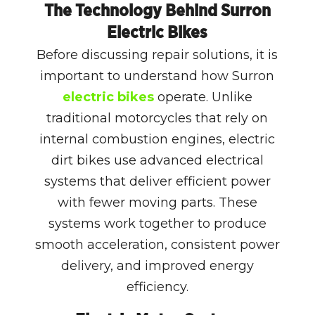
The Technology Behind Surron
Electric Bikes
Before discussing repair solutions, it is
important to understand how Surron
electric bikes
operate. Unlike
traditional motorcycles that rely on
internal combustion engines, electric
dirt bikes use advanced electrical
systems that deliver efficient power
with fewer moving parts. These
systems work together to produce
smooth acceleration, consistent power
delivery, and improved energy
efficiency.