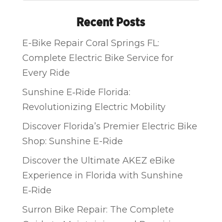
Recent Posts
E-Bike Repair Coral Springs FL:
Complete Electric Bike Service for
Every Ride
Sunshine E‑Ride Florida:
Revolutionizing Electric Mobility
Discover Florida’s Premier Electric Bike
Shop: Sunshine E-Ride
Discover the Ultimate AKEZ eBike
Experience in Florida with Sunshine
E‑Ride
Surron Bike Repair: The Complete