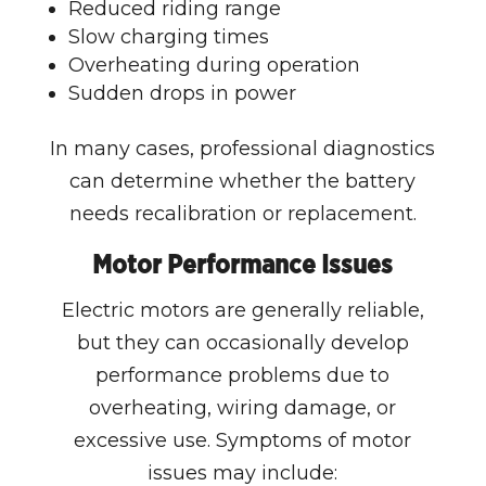
Reduced riding range
Slow charging times
Overheating during operation
Sudden drops in power
In many cases, professional diagnostics
can determine whether the battery
needs recalibration or replacement.
Motor Performance Issues
Electric motors are generally reliable,
but they can occasionally develop
performance problems due to
overheating, wiring damage, or
excessive use. Symptoms of motor
issues may include: