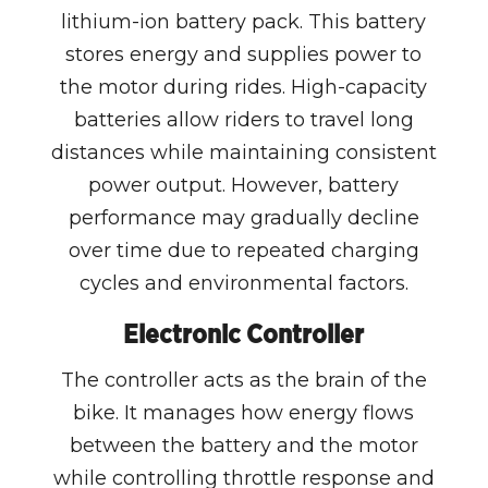
lithium-ion battery pack. This battery
stores energy and supplies power to
the motor during rides. High-capacity
batteries allow riders to travel long
distances while maintaining consistent
power output. However, battery
performance may gradually decline
over time due to repeated charging
cycles and environmental factors.
Electronic Controller
The controller acts as the brain of the
bike. It manages how energy flows
between the battery and the motor
while controlling throttle response and