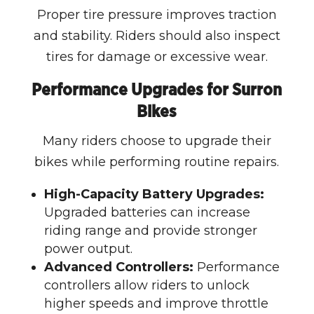
Proper tire pressure improves traction
and stability. Riders should also inspect
tires for damage or excessive wear.
Performance Upgrades for Surron
Bikes
Many riders choose to upgrade their
bikes while performing routine repairs.
High-Capacity Battery Upgrades:
Upgraded batteries can increase
riding range and provide stronger
power output.
Advanced Controllers:
Performance
controllers allow riders to unlock
higher speeds and improve throttle