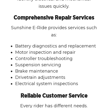
issues quickly.
Comprehensive Repair Services
Sunshine E-Ride provides services such
as:
Battery diagnostics and replacement
Motor inspection and repair
Controller troubleshooting
Suspension servicing
Brake maintenance
Drivetrain adjustments
Electrical system inspections
Reliable Customer Service
Every rider has different needs.