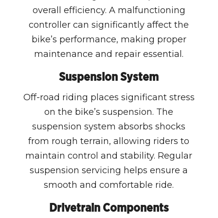
overall efficiency. A malfunctioning
controller can significantly affect the
bike’s performance, making proper
maintenance and repair essential.
Suspension System
Off-road riding places significant stress
on the bike’s suspension. The
suspension system absorbs shocks
from rough terrain, allowing riders to
maintain control and stability. Regular
suspension servicing helps ensure a
smooth and comfortable ride.
Drivetrain Components