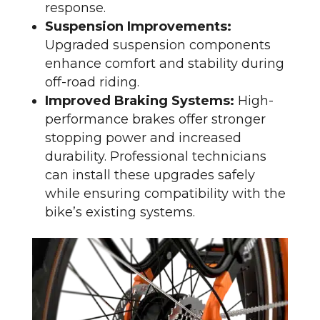
response.
Suspension Improvements:
Upgraded suspension components
enhance comfort and stability during
off-road riding.
Improved Braking Systems:
High-
performance brakes offer stronger
stopping power and increased
durability. Professional technicians
can install these upgrades safely
while ensuring compatibility with the
bike’s existing systems.