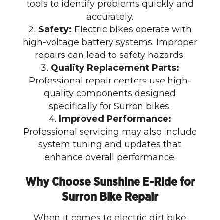
tools to identify problems quickly and
accurately.
Safety:
Electric bikes operate with
high-voltage battery systems. Improper
repairs can lead to safety hazards.
Quality Replacement Parts:
Professional repair centers use high-
quality components designed
specifically for Surron bikes.
Improved Performance:
Professional servicing may also include
system tuning and updates that
enhance overall performance.
Why Choose Sunshine E-Ride for
Surron Bike Repair
When it comes to electric dirt bike