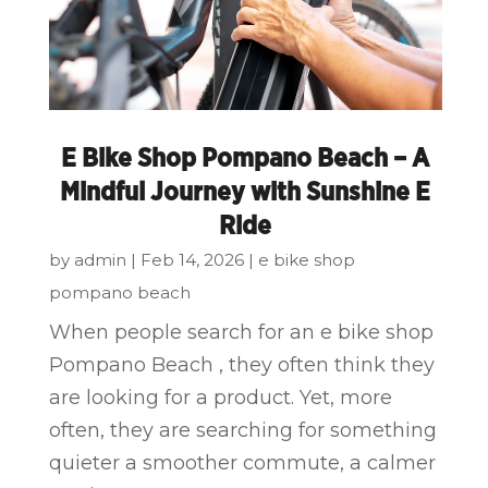
E Bike Shop Pompano Beach – A
Mindful Journey with Sunshine E
Ride
by
admin
|
Feb 14, 2026
|
e bike shop
pompano beach
When people search for an e bike shop
Pompano Beach , they often think they
are looking for a product. Yet, more
often, they are searching for something
quieter a smoother commute, a calmer