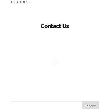
routine,...
Contact Us
Search