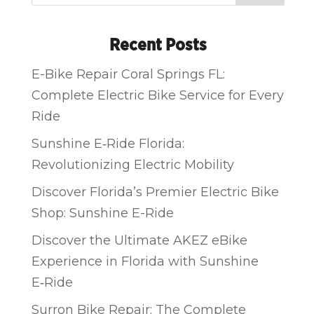
Recent Posts
E-Bike Repair Coral Springs FL:
Complete Electric Bike Service for Every
Ride
Sunshine E‑Ride Florida:
Revolutionizing Electric Mobility
Discover Florida’s Premier Electric Bike
Shop: Sunshine E-Ride
Discover the Ultimate AKEZ eBike
Experience in Florida with Sunshine
E‑Ride
Surron Bike Repair: The Complete