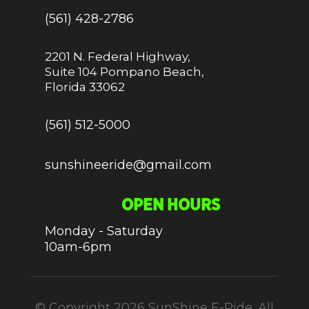
(561) 428-2786
2201 N. Federal Highway,
Suite 104 Pompano Beach,
Florida 33062
(561) 512-5000
sunshineeride@gmail.com
OPEN HOURS
Monday - Saturday
10am-6pm
© Copyright 2026 SunShine E-Ride. All