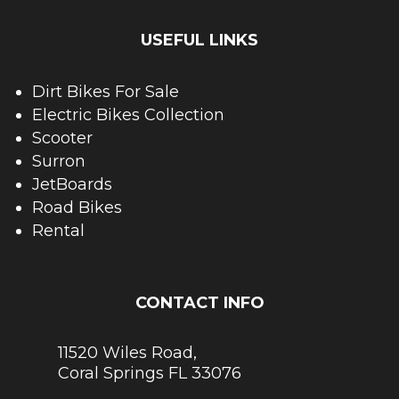
USEFUL LINKS
Dirt Bikes For Sale
Electric Bikes Collection
Scooter
Surron
JetBoards
Road Bikes
Rental
CONTACT INFO
11520 Wiles Road,
Coral Springs FL 33076