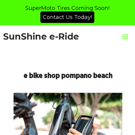
SuperMoto Tires Coming Soon!
Contact Us Today!
e bike shop pompano beach