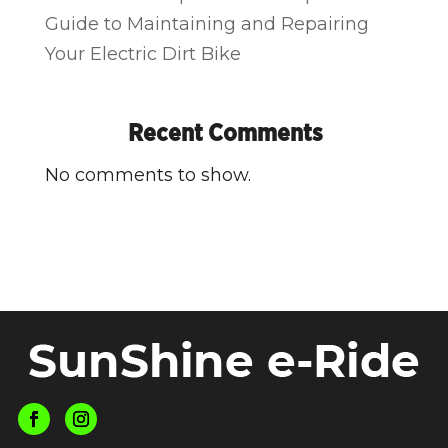
Guide to Maintaining and Repairing
Your Electric Dirt Bike
Recent Comments
No comments to show.