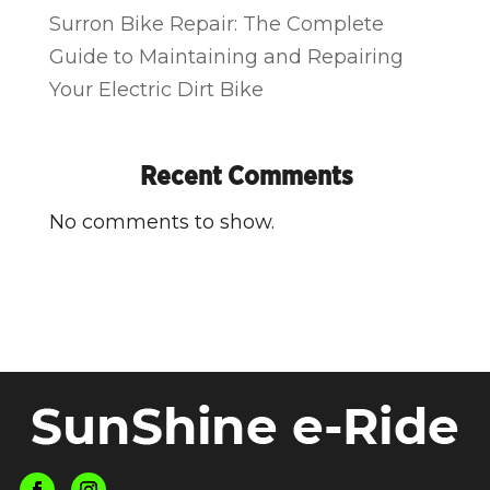
Surron Bike Repair: The Complete
Guide to Maintaining and Repairing
Your Electric Dirt Bike
Recent Comments
No comments to show.