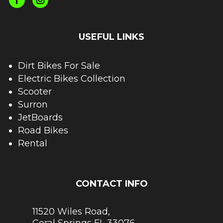
USEFUL LINKS
Dirt Bikes For Sale
Electric Bikes Collection
Scooter
Surron
JetBoards
Road Bikes
Rental
CONTACT INFO
11520 Wiles Road,
Coral Springs FL 33076