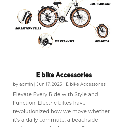
E bike Accessories
by
admin
|
Jun 17, 2025
|
E bike Accessories
Elevate Every Ride with Style and
Function: Electric bikes have
revolutionized how we move whether
it’s a daily commute, a beachside