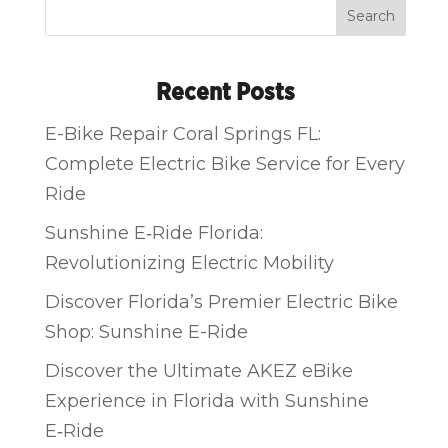
Search
Recent Posts
E-Bike Repair Coral Springs FL:
Complete Electric Bike Service for Every
Ride
Sunshine E‑Ride Florida:
Revolutionizing Electric Mobility
Discover Florida’s Premier Electric Bike
Shop: Sunshine E-Ride
Discover the Ultimate AKEZ eBike
Experience in Florida with Sunshine
E‑Ride