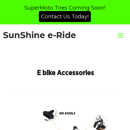
SuperMoto Tires Coming Soon!
Contact Us Today!
E bike Accessories