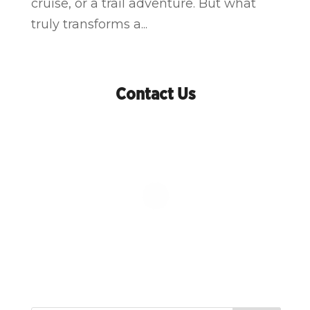
cruise, or a trail adventure. But what
truly transforms a...
Contact Us