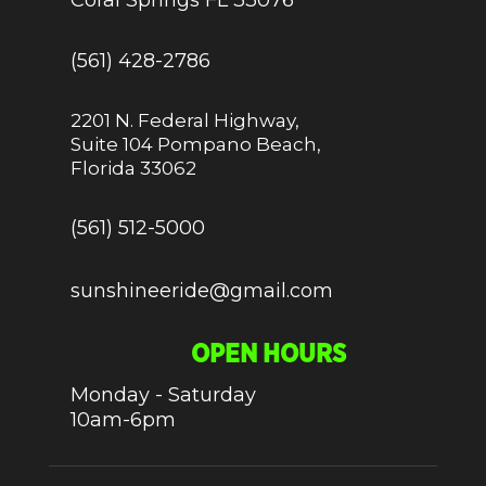
(561) 428-2786
2201 N. Federal Highway,
Suite 104 Pompano Beach,
Florida 33062
(561) 512-5000
sunshineeride@gmail.com
OPEN HOURS
Monday - Saturday
10am-6pm