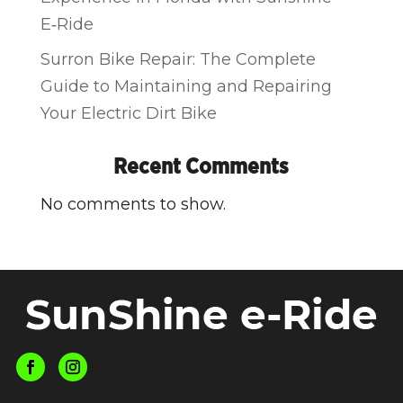
E‑Ride
Surron Bike Repair: The Complete
Guide to Maintaining and Repairing
Your Electric Dirt Bike
Recent Comments
No comments to show.