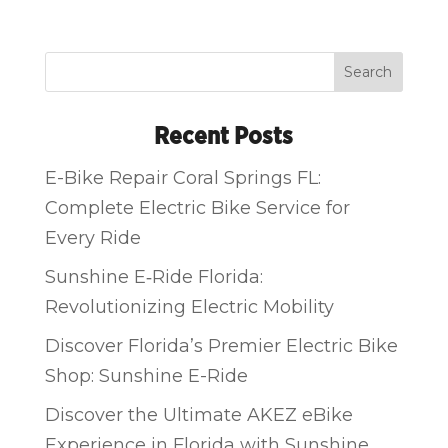
Search
Recent Posts
E-Bike Repair Coral Springs FL:
Complete Electric Bike Service for
Every Ride
Sunshine E‑Ride Florida:
Revolutionizing Electric Mobility
Discover Florida’s Premier Electric Bike
Shop: Sunshine E-Ride
Discover the Ultimate AKEZ eBike
Experience in Florida with Sunshine