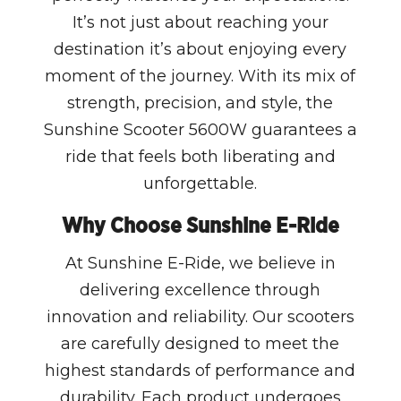
It’s not just about reaching your
destination it’s about enjoying every
moment of the journey. With its mix of
strength, precision, and style, the
Sunshine Scooter 5600W guarantees a
ride that feels both liberating and
unforgettable.
Why Choose Sunshine E-Ride
At Sunshine E-Ride, we believe in
delivering excellence through
innovation and reliability. Our scooters
are carefully designed to meet the
highest standards of performance and
durability. Each product undergoes