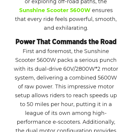
or exploring off-road paths, the
Sunshine Scooter 5600W
ensures
that every ride feels powerful, smooth,
and exhilarating.
Power That Commands the Road
First and foremost, the Sunshine
Scooter 5600W packs a serious punch
with its dual-drive 60V/2800W*2 motor
system, delivering a combined 5600W
of raw power. This impressive motor
setup allows riders to reach speeds up
to 50 miles per hour, putting it in a
league of its own among high-
performance e-scooters. Additionally,
the dual motor configuration provides