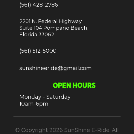
(561) 428-2786
2201 N. Federal Highway,
Suite 104 Pompano Beach,
Florida 33062
(561) 512-5000
sunshineeride@gmail.com
OPEN HOURS
Monday - Saturday
10am-6pm
© Copyright 2026 SunShine E-Ride. All