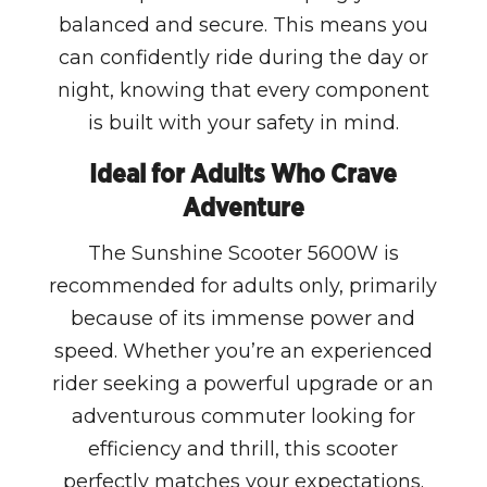
balanced and secure. This means you
can confidently ride during the day or
night, knowing that every component
is built with your safety in mind.
Ideal for Adults Who Crave
Adventure
The Sunshine Scooter 5600W is
recommended for adults only, primarily
because of its immense power and
speed. Whether you’re an experienced
rider seeking a powerful upgrade or an
adventurous commuter looking for
efficiency and thrill, this scooter
perfectly matches your expectations.