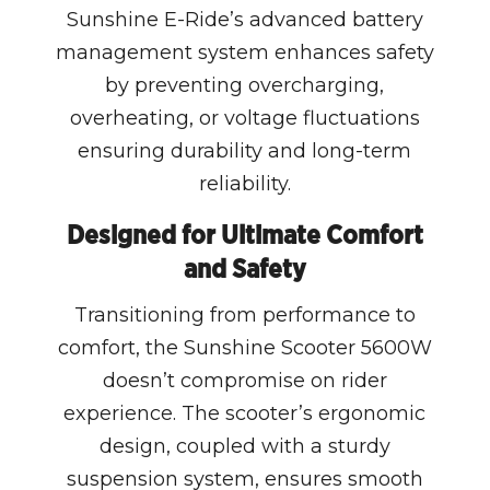
Sunshine E-Ride’s advanced battery
management system enhances safety
by preventing overcharging,
overheating, or voltage fluctuations
ensuring durability and long-term
reliability.
Designed for Ultimate Comfort
and Safety
Transitioning from performance to
comfort, the Sunshine Scooter 5600W
doesn’t compromise on rider
experience. The scooter’s ergonomic
design, coupled with a sturdy
suspension system, ensures smooth