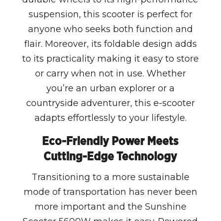
suspension, this scooter is perfect for
anyone who seeks both function and
flair. Moreover, its foldable design adds
to its practicality making it easy to store
or carry when not in use. Whether
you’re an urban explorer or a
countryside adventurer, this e-scooter
adapts effortlessly to your lifestyle.
Eco-Friendly Power Meets
Cutting-Edge Technology
Transitioning to a more sustainable
mode of transportation has never been
more important and the Sunshine