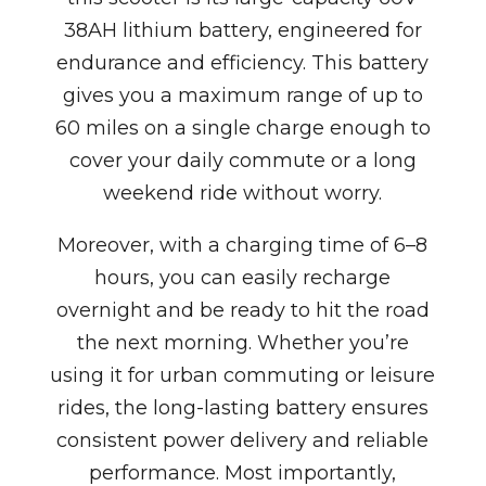
38AH lithium battery, engineered for
endurance and efficiency. This battery
gives you a maximum range of up to
60 miles on a single charge enough to
cover your daily commute or a long
weekend ride without worry.
Moreover, with a charging time of 6–8
hours, you can easily recharge
overnight and be ready to hit the road
the next morning. Whether you’re
using it for urban commuting or leisure
rides, the long-lasting battery ensures
consistent power delivery and reliable
performance. Most importantly,