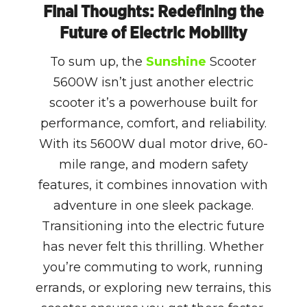
Final Thoughts: Redefining the
Future of Electric Mobility
To sum up, the
Sunshine
Scooter
5600W isn’t just another electric
scooter it’s a powerhouse built for
performance, comfort, and reliability.
With its 5600W dual motor drive, 60-
mile range, and modern safety
features, it combines innovation with
adventure in one sleek package.
Transitioning into the electric future
has never felt this thrilling. Whether
you’re commuting to work, running
errands, or exploring new terrains, this