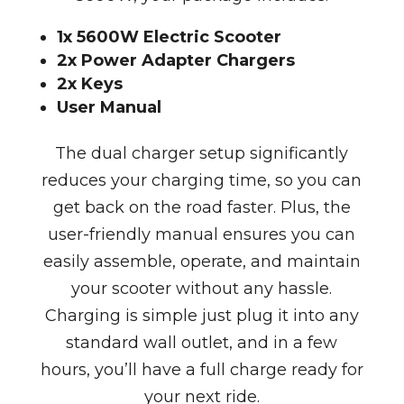
1x 5600W Electric Scooter
2x Power Adapter Chargers
2x Keys
User Manual
The dual charger setup significantly
reduces your charging time, so you can
get back on the road faster. Plus, the
user-friendly manual ensures you can
easily assemble, operate, and maintain
your scooter without any hassle.
Charging is simple just plug it into any
standard wall outlet, and in a few
hours, you’ll have a full charge ready for
your next ride.