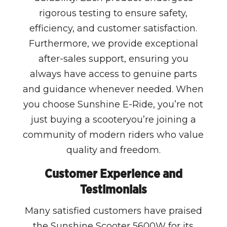
rigorous testing to ensure safety,
efficiency, and customer satisfaction.
Furthermore, we provide exceptional
after-sales support, ensuring you
always have access to genuine parts
and guidance whenever needed. When
you choose Sunshine E-Ride, you’re not
just buying a scooteryou’re joining a
community of modern riders who value
quality and freedom.
Customer Experience and
Testimonials
Many satisfied customers have praised
the Sunshine Scooter 5600W for its