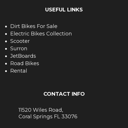
USEFUL LINKS
Dirt Bikes For Sale
Electric Bikes Collection
Scooter
Surron
JetBoards
Road Bikes
Rental
CONTACT INFO
11520 Wiles Road,
Coral Springs FL 33076