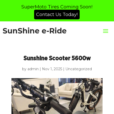
SuperMoto Tires Coming Soon!
Contact Us Today!
Sunshine Scooter 5600w
by
admin
|
Nov 1, 2025
|
Uncategorized