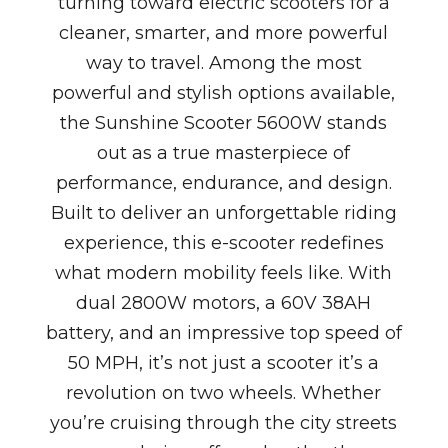
turning toward electric scooters for a
cleaner, smarter, and more powerful
way to travel. Among the most
powerful and stylish options available,
the Sunshine Scooter 5600W stands
out as a true masterpiece of
performance, endurance, and design.
Built to deliver an unforgettable riding
experience, this e-scooter redefines
what modern mobility feels like. With
dual 2800W motors, a 60V 38AH
battery, and an impressive top speed of
50 MPH, it’s not just a scooter it’s a
revolution on two wheels. Whether
you’re cruising through the city streets