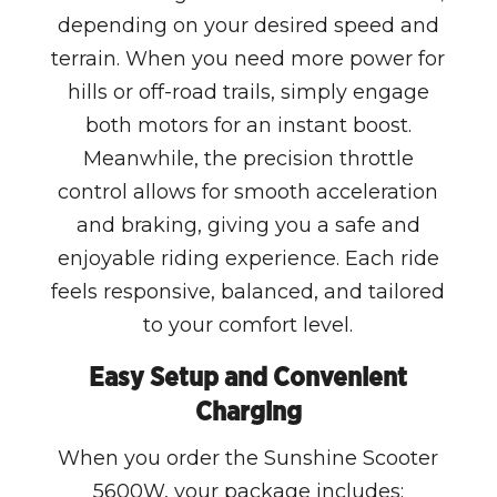
depending on your desired speed and
terrain. When you need more power for
hills or off-road trails, simply engage
both motors for an instant boost.
Meanwhile, the precision throttle
control allows for smooth acceleration
and braking, giving you a safe and
enjoyable riding experience. Each ride
feels responsive, balanced, and tailored
to your comfort level.
Easy Setup and Convenient
Charging
When you order the Sunshine Scooter
5600W, your package includes: