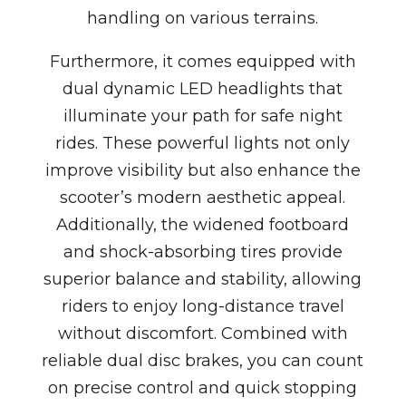
handling on various terrains.
Furthermore, it comes equipped with
dual dynamic LED headlights that
illuminate your path for safe night
rides. These powerful lights not only
improve visibility but also enhance the
scooter’s modern aesthetic appeal.
Additionally, the widened footboard
and shock-absorbing tires provide
superior balance and stability, allowing
riders to enjoy long-distance travel
without discomfort. Combined with
reliable dual disc brakes, you can count
on precise control and quick stopping