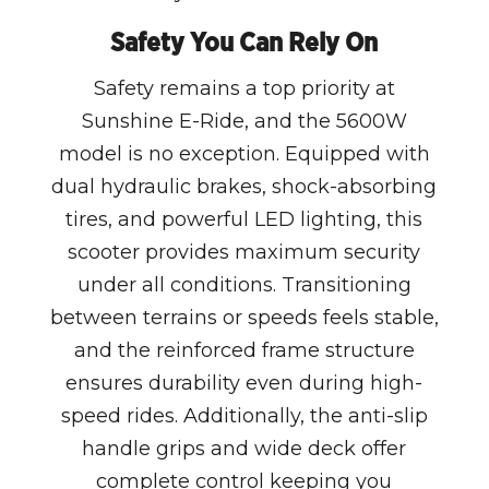
Safety You Can Rely On
Safety remains a top priority at
Sunshine E-Ride, and the 5600W
model is no exception. Equipped with
dual hydraulic brakes, shock-absorbing
tires, and powerful LED lighting, this
scooter provides maximum security
under all conditions. Transitioning
between terrains or speeds feels stable,
and the reinforced frame structure
ensures durability even during high-
speed rides. Additionally, the anti-slip
handle grips and wide deck offer
complete control keeping you