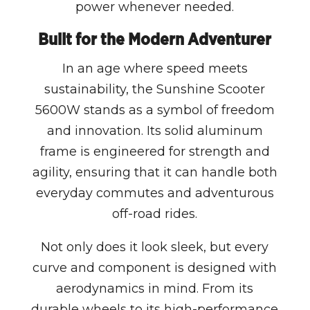
power whenever needed.
Built for the Modern Adventurer
In an age where speed meets
sustainability, the Sunshine Scooter
5600W stands as a symbol of freedom
and innovation. Its solid aluminum
frame is engineered for strength and
agility, ensuring that it can handle both
everyday commutes and adventurous
off-road rides.
Not only does it look sleek, but every
curve and component is designed with
aerodynamics in mind. From its
durable wheels to its high-performance