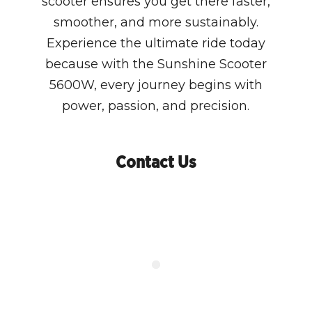
scooter ensures you get there faster,
smoother, and more sustainably.
Experience the ultimate ride today
because with the Sunshine Scooter
5600W, every journey begins with
power, passion, and precision.
Contact Us