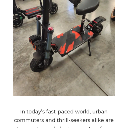
In today’s fast-paced world, urban
commuters and thrill-seekers alike are