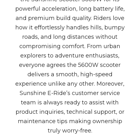
powerful acceleration, long battery life,
and premium build quality. Riders love
how it effortlessly handles hills, bumpy
roads, and long distances without
compromising comfort. From urban
explorers to adventure enthusiasts,
everyone agrees the 5600W scooter
delivers a smooth, high-speed
experience unlike any other. Moreover,
Sunshine E-Ride’s customer service
team is always ready to assist with
product inquiries, technical support, or
maintenance tips making ownership
truly worry-free.