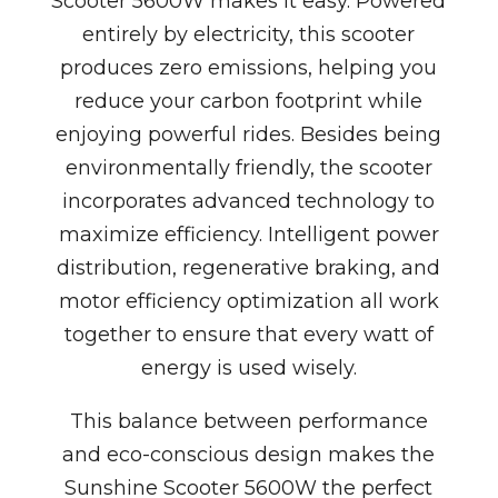
Scooter 5600W makes it easy. Powered
entirely by electricity, this scooter
produces zero emissions, helping you
reduce your carbon footprint while
enjoying powerful rides. Besides being
environmentally friendly, the scooter
incorporates advanced technology to
maximize efficiency. Intelligent power
distribution, regenerative braking, and
motor efficiency optimization all work
together to ensure that every watt of
energy is used wisely.
This balance between performance
and eco-conscious design makes the
Sunshine Scooter 5600W the perfect