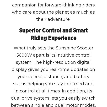
companion for forward-thinking riders
who care about the planet as much as
their adventure.
Superior Control and Smart
Riding Experience
What truly sets the Sunshine Scooter
5600W apart is its intuitive control
system. The high-resolution digital
display gives you real-time updates on
your speed, distance, and battery
status helping you stay informed and
in control at all times. In addition, its
dual drive system lets you easily switch
between single and dual motor modes,