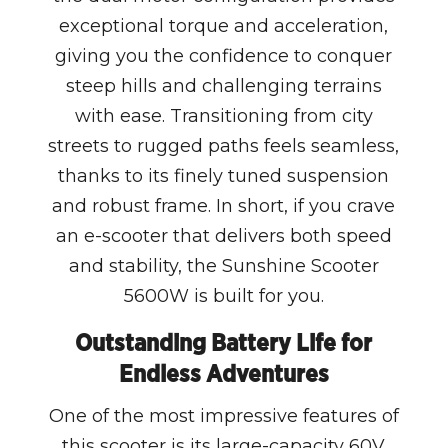
exceptional torque and acceleration,
giving you the confidence to conquer
steep hills and challenging terrains
with ease. Transitioning from city
streets to rugged paths feels seamless,
thanks to its finely tuned suspension
and robust frame. In short, if you crave
an e-scooter that delivers both speed
and stability, the Sunshine Scooter
5600W is built for you.
Outstanding Battery Life for
Endless Adventures
One of the most impressive features of
this scooter is its large-capacity 60V