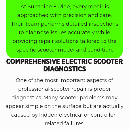
At Sunshine E Ride, every repair is
approached with precision and care.
Their team performs detailed inspections
to diagnose issues accurately while
providing repair solutions tailored to the
specific scooter model and condition.
COMPREHENSIVE ELECTRIC SCOOTER
DIAGNOSTICS
One of the most important aspects of
professional scooter repair is proper
diagnostics. Many scooter problems may
appear simple on the surface but are actually
caused by hidden electrical or controller-
related failures.