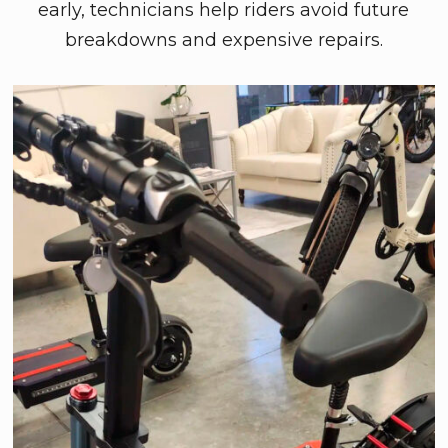
early, technicians help riders avoid future
breakdowns and expensive repairs.