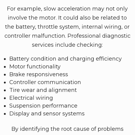
For example, slow acceleration may not only
involve the motor. It could also be related to
the battery, throttle system, internal wiring, or
controller malfunction. Professional diagnostic
services include checking:
Battery condition and charging efficiency
Motor functionality
Brake responsiveness
Controller communication
Tire wear and alignment
Electrical wiring
Suspension performance
Display and sensor systems
By identifying the root cause of problems