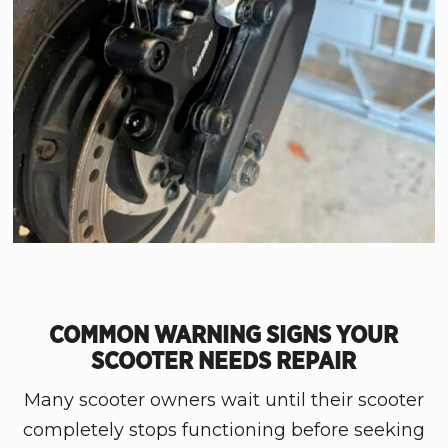
COMMON WARNING SIGNS YOUR
SCOOTER NEEDS REPAIR
Many scooter owners wait until their scooter
completely stops functioning before seeking