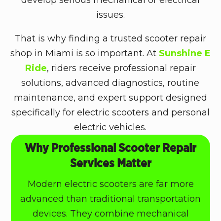
issues.
That is why finding a trusted scooter repair
shop in Miami is so important. At
Sunshine E
Ride
, riders receive professional repair
solutions, advanced diagnostics, routine
maintenance, and expert support designed
specifically for electric scooters and personal
electric vehicles.
Why Professional Scooter Repair
Services Matter
Modern electric scooters are far more
advanced than traditional transportation
devices. They combine mechanical