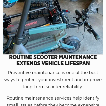
ROUTINE SCOOTER MAINTENANCE
EXTENDS VEHICLE LIFESPAN
Preventive maintenance is one of the best
ways to protect your investment and improve
long-term scooter reliability.
Routine maintenance services help identify
small issues before they become expensive