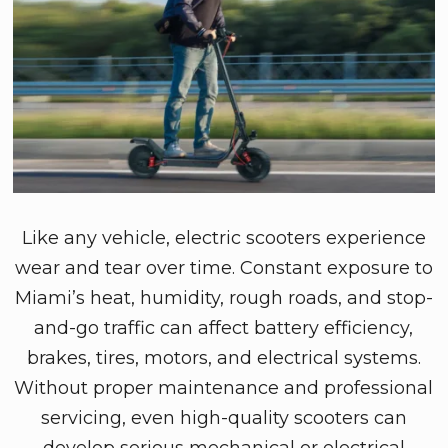
Like any vehicle, electric scooters experience
wear and tear over time. Constant exposure to
Miami’s heat, humidity, rough roads, and stop-
and-go traffic can affect battery efficiency,
brakes, tires, motors, and electrical systems.
Without proper maintenance and professional
servicing, even high-quality scooters can
develop serious mechanical or electrical