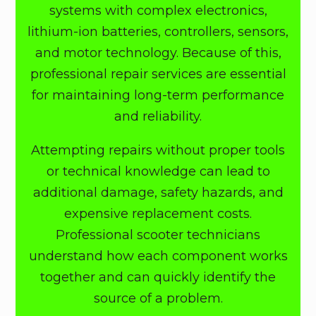
systems with complex electronics,
lithium-ion batteries, controllers, sensors,
and motor technology. Because of this,
professional repair services are essential
for maintaining long-term performance
and reliability.
Attempting repairs without proper tools
or technical knowledge can lead to
additional damage, safety hazards, and
expensive replacement costs.
Professional scooter technicians
understand how each component works
together and can quickly identify the
source of a problem.