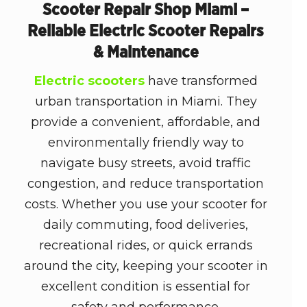
Scooter Repair Shop Miami –
Reliable Electric Scooter Repairs
& Maintenance
Electric scooters
have transformed
urban transportation in Miami. They
provide a convenient, affordable, and
environmentally friendly way to
navigate busy streets, avoid traffic
congestion, and reduce transportation
costs. Whether you use your scooter for
daily commuting, food deliveries,
recreational rides, or quick errands
around the city, keeping your scooter in
excellent condition is essential for