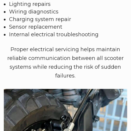
Lighting repairs
Wiring diagnostics
Charging system repair
Sensor replacement
Internal electrical troubleshooting
Proper electrical servicing helps maintain
reliable communication between all scooter
systems while reducing the risk of sudden
failures.