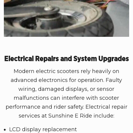
Electrical Repairs and System Upgrades
Modern electric scooters rely heavily on
advanced electronics for operation. Faulty
wiring, damaged displays, or sensor
malfunctions can interfere with scooter
performance and rider safety. Electrical repair
services at Sunshine E Ride include:
LCD display replacement