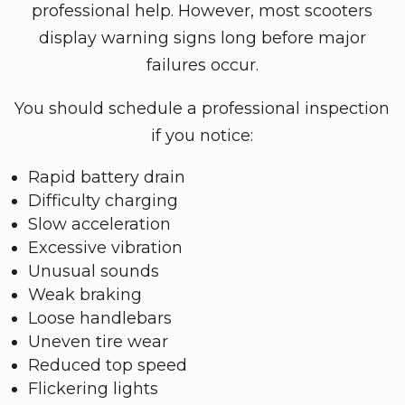
professional help. However, most scooters
display warning signs long before major
failures occur.
You should schedule a professional inspection
if you notice:
Rapid battery drain
Difficulty charging
Slow acceleration
Excessive vibration
Unusual sounds
Weak braking
Loose handlebars
Uneven tire wear
Reduced top speed
Flickering lights