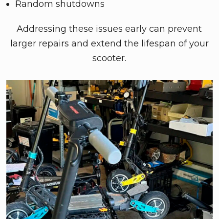
Random shutdowns
Addressing these issues early can prevent
larger repairs and extend the lifespan of your
scooter.