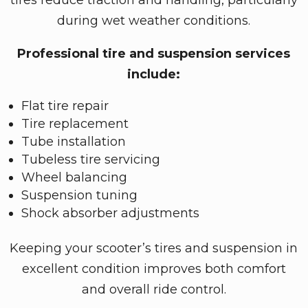
during wet weather conditions.
Professional tire and suspension services
include:
Flat tire repair
Tire replacement
Tube installation
Tubeless tire servicing
Wheel balancing
Suspension tuning
Shock absorber adjustments
Keeping your scooter’s tires and suspension in
excellent condition improves both comfort
and overall ride control.