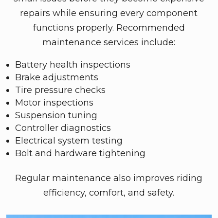
repairs while ensuring every component
functions properly. Recommended
maintenance services include:
Battery health inspections
Brake adjustments
Tire pressure checks
Motor inspections
Suspension tuning
Controller diagnostics
Electrical system testing
Bolt and hardware tightening
Regular maintenance also improves riding
efficiency, comfort, and safety.