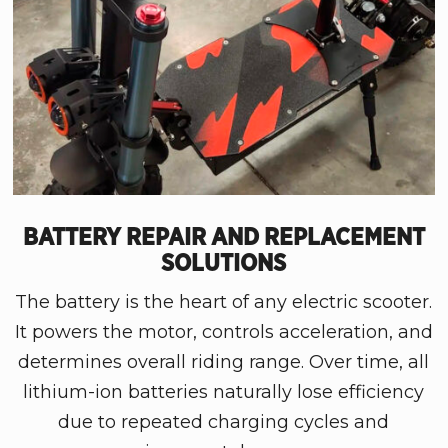
BATTERY REPAIR AND REPLACEMENT
SOLUTIONS
The battery is the heart of any electric scooter.
It powers the motor, controls acceleration, and
determines overall riding range. Over time, all
lithium-ion batteries naturally lose efficiency
due to repeated charging cycles and