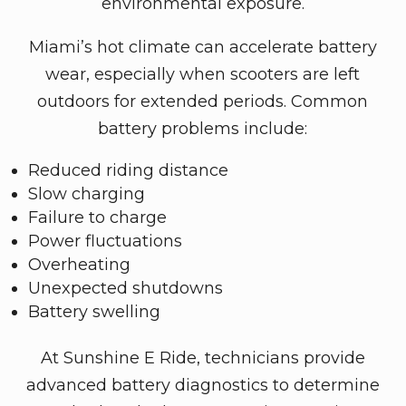
environmental exposure.
Miami’s hot climate can accelerate battery
wear, especially when scooters are left
outdoors for extended periods. Common
battery problems include:
Reduced riding distance
Slow charging
Failure to charge
Power fluctuations
Overheating
Unexpected shutdowns
Battery swelling
At Sunshine E Ride, technicians provide
advanced battery diagnostics to determine