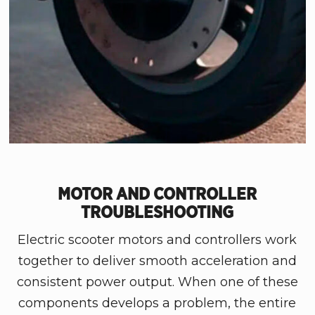
MOTOR AND CONTROLLER
TROUBLESHOOTING
Electric scooter motors and controllers work
together to deliver smooth acceleration and
consistent power output. When one of these
components develops a problem, the entire