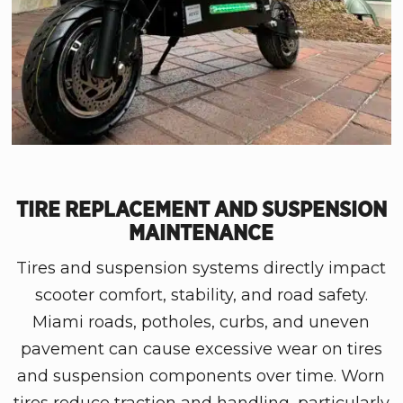
TIRE REPLACEMENT AND SUSPENSION
MAINTENANCE
Tires and suspension systems directly impact
scooter comfort, stability, and road safety.
Miami roads, potholes, curbs, and uneven
pavement can cause excessive wear on tires
and suspension components over time. Worn
tires reduce traction and handling, particularly