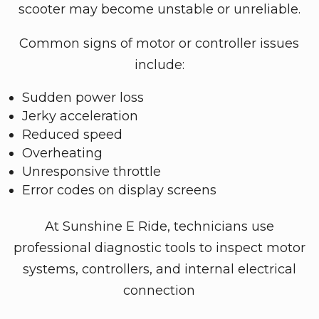
scooter may become unstable or unreliable.
Common signs of motor or controller issues
include:
Sudden power loss
Jerky acceleration
Reduced speed
Overheating
Unresponsive throttle
Error codes on display screens
At Sunshine E Ride, technicians use
professional diagnostic tools to inspect motor
systems, controllers, and internal electrical
connection