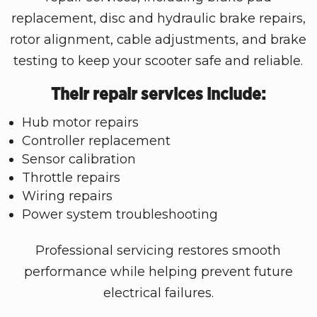
replacement, disc and hydraulic brake repairs,
rotor alignment, cable adjustments, and brake
testing to keep your scooter safe and reliable.
Their repair services include:
Hub motor repairs
Controller replacement
Sensor calibration
Throttle repairs
Wiring repairs
Power system troubleshooting
Professional servicing restores smooth
performance while helping prevent future
electrical failures.