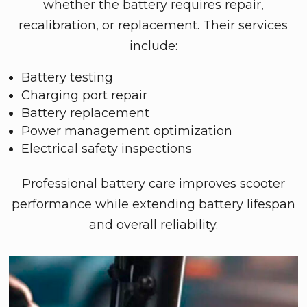
whether the battery requires repair,
recalibration, or replacement. Their services
include:
Battery testing
Charging port repair
Battery replacement
Power management optimization
Electrical safety inspections
Professional battery care improves scooter
performance while extending battery lifespan
and overall reliability.