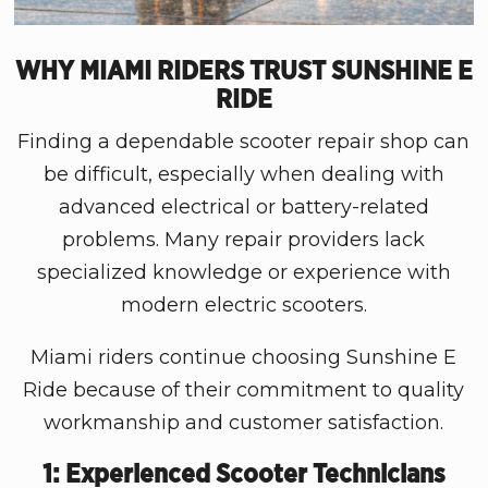
WHY MIAMI RIDERS TRUST SUNSHINE E
RIDE
Finding a dependable scooter repair shop can
be difficult, especially when dealing with
advanced electrical or battery-related
problems. Many repair providers lack
specialized knowledge or experience with
modern electric scooters.
Miami riders continue choosing Sunshine E
Ride because of their commitment to quality
workmanship and customer satisfaction.
1: Experienced Scooter Technicians