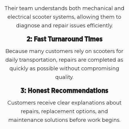
Their team understands both mechanical and
electrical scooter systems, allowing them to
diagnose and repair issues efficiently.
2: Fast Turnaround Times
Because many customers rely on scooters for
daily transportation, repairs are completed as
quickly as possible without compromising
quality.
3: Honest Recommendations
Customers receive clear explanations about
repairs, replacement options, and
maintenance solutions before work begins.