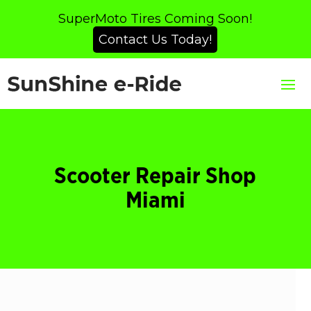
SuperMoto Tires Coming Soon!
Contact Us Today!
Scooter Repair Shop
Miami