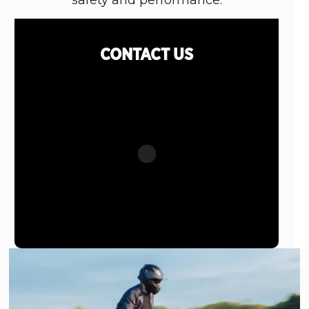
safety and performance.
CONTACT
US