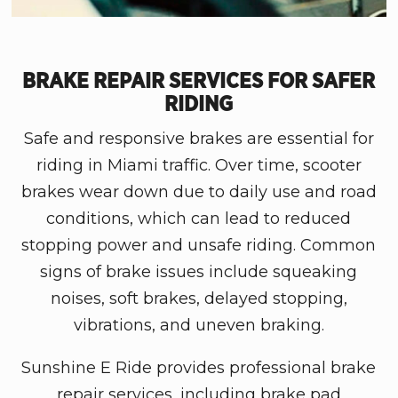
BRAKE REPAIR SERVICES FOR SAFER
RIDING
Safe and responsive brakes are essential for
riding in
Miami
traffic. Over time, scooter
brakes wear down due to daily use and road
conditions, which can lead to reduced
stopping power and unsafe riding. Common
signs of brake issues include squeaking
noises, soft brakes, delayed stopping,
vibrations, and uneven braking.
Sunshine E Ride
provides professional brake
repair services, including brake pad