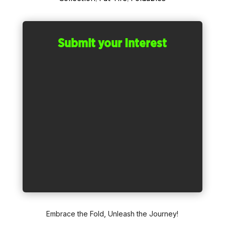
Submit your Interest
Embrace the Fold, Unleash the Journey!