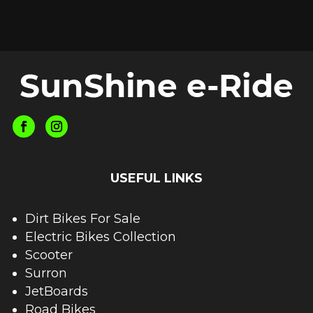
USEFUL LINKS
Dirt Bikes For Sale
Electric Bikes Collection
Scooter
Surron
JetBoards
Road Bikes