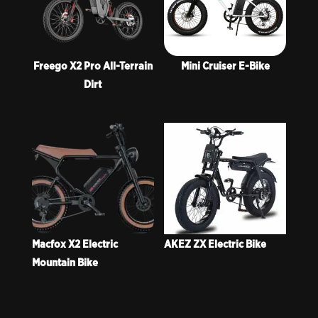
Freego X2 Pro All-Terrain
Mini Cruiser E-Bike
Dirt
Macfox X2 Electric
AKEZ ZX Electric Bike
Mountain Bike