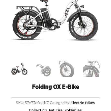
Folding OX E-Bike
SKU:
57e73e5eb1f7
Categories:
Electric Bikes
Collection
,
Fat Tire
,
Foldables