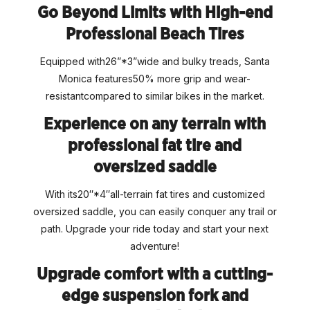
Go Beyond Limits with High-end
Professional Beach Tires
Equipped with26”*3”wide and bulky treads, Santa
Monica features50% more grip and wear-
resistantcompared to similar bikes in the market.
Experience on any terrain with
professional fat tire and
oversized saddle
With its20″*4″all-terrain fat tires and customized
oversized saddle, you can easily conquer any trail or
path. Upgrade your ride today and start your next
adventure!
Upgrade comfort with a cutting-
edge suspension fork and