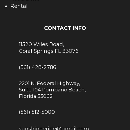
Rental
CONTACT INFO
11520 Wiles Road,
Coral Springs FL 33076
(561) 428-2786
2201 N. Federal Highway,
Suite 104 Pompano Beach,
Florida 33062
(561) 512-5000
sunshineeride@gmail.com