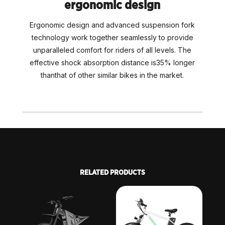
ergonomic design
Ergonomic design and advanced suspension fork
technology work together seamlessly to provide
unparalleled comfort for riders of all levels. The
effective shock absorption distance is35% longer
thanthat of other similar bikes in the market.
RELATED PRODUCTS