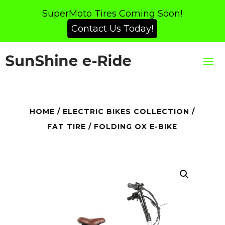
SuperMoto Tires Coming Soon!
Contact Us Today!
HOME
/
ELECTRIC BIKES COLLECTION
/
FAT TIRE
/ FOLDING OX E-BIKE