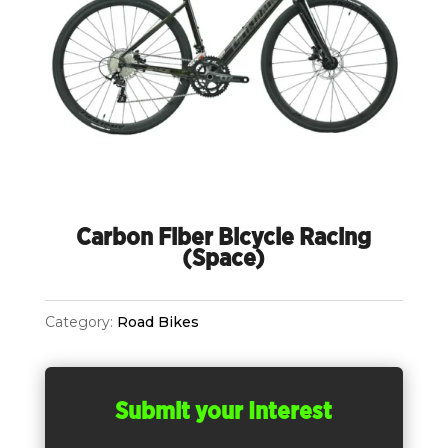
Carbon Fiber Bicycle Racing
(Space)
Category:
Road Bikes
Submit your Interest