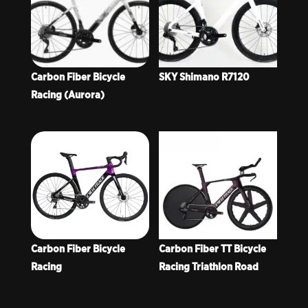
Carbon Fiber Bicycle
SKY Shimano R7120
Racing (Aurora)
Carbon Fiber Bicycle
Carbon Fiber TT Bicycle
Racing
Racing Triathlon Road