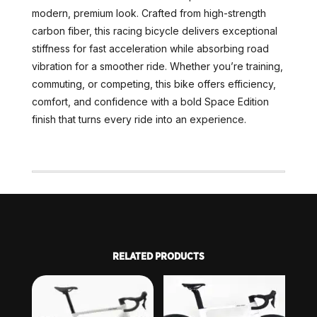
modern, premium look. Crafted from high-strength
carbon fiber, this racing bicycle delivers exceptional
stiffness for fast acceleration while absorbing road
vibration for a smoother ride. Whether you’re training,
commuting, or competing, this bike offers efficiency,
comfort, and confidence with a bold Space Edition
finish that turns every ride into an experience.
RELATED PRODUCTS