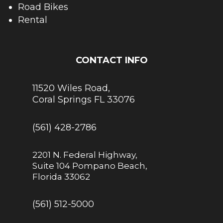
Road Bikes
Rental
CONTACT INFO
11520 Wiles Road,
Coral Springs FL 33076
(561) 428-2786
2201 N. Federal Highway,
Suite 104 Pompano Beach,
Florida 33062
(561) 512-5000