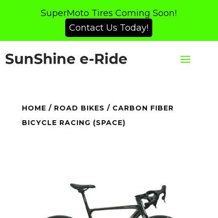
SuperMoto Tires Coming Soon!
Contact Us Today!
HOME
/
ROAD BIKES
/ CARBON FIBER
BICYCLE RACING (SPACE)