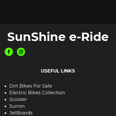
USEFUL LINKS
Dirt Bikes For Sale
Electric Bikes Collection
Scooter
Surron
JetBoards