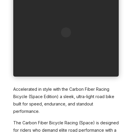
Accelerated in style with the Carbon Fiber Racing
Bicycle (Space Edition) a sleek, ultra-light road bike
built for speed, endurance, and standout
performance.
The Carbon Fiber Bicycle Racing (Space) is designed
for riders who demand elite road performance with a