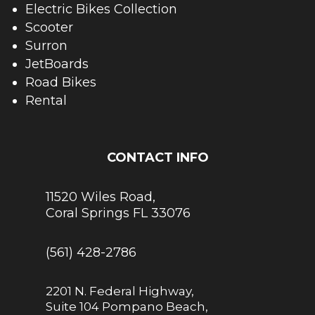
Electric Bikes Collection
Scooter
Surron
JetBoards
Road Bikes
Rental
CONTACT INFO
11520 Wiles Road,
Coral Springs FL 33076
(561) 428-2786
2201 N. Federal Highway,
Suite 104 Pompano Beach,