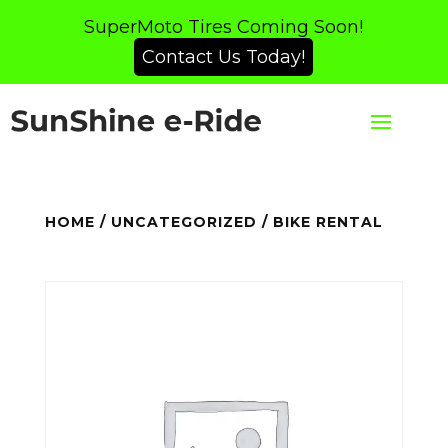
SuperMoto Tires Coming Soon!
Contact Us Today!
HOME
/
UNCATEGORIZED
/ BIKE RENTAL