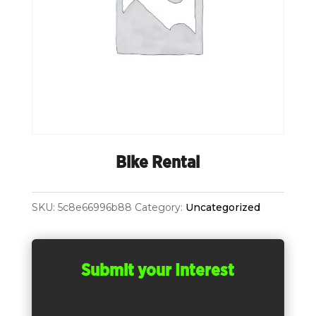
Bike Rental
SKU:
5c8e66996b88
Category:
Uncategorized
Submit your Interest