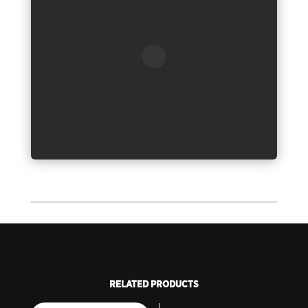
RELATED PRODUCTS