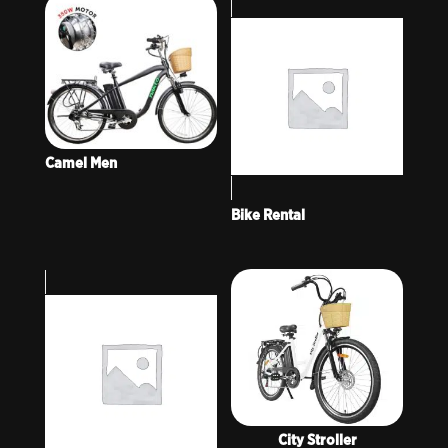
Camel Men
Bike Rental
City Stroller