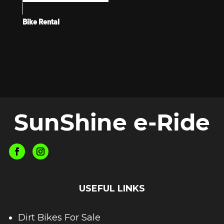
Bike Rental
USEFUL LINKS
Dirt Bikes For Sale