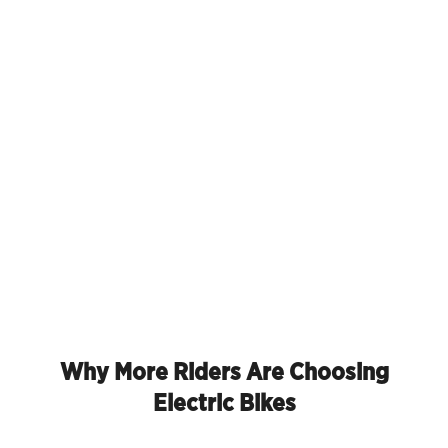
Why More Riders Are Choosing
Electric Bikes