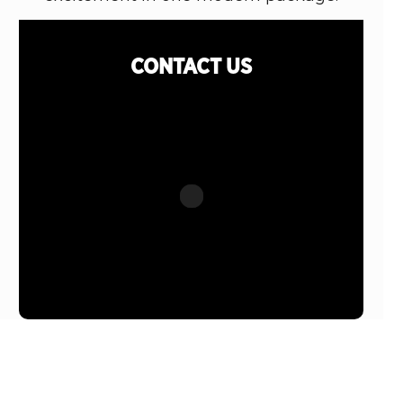
CONTACT
US