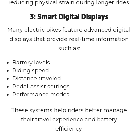
reducing physical strain during longer rides.
3: Smart Digital Displays
Many electric bikes feature advanced digital
displays that provide real-time information
such as:
Battery levels
Riding speed
Distance traveled
Pedal-assist settings
Performance modes
These systems help riders better manage
their travel experience and battery
efficiency.