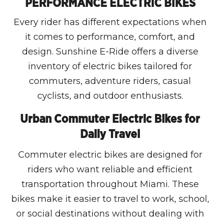
PERFORMANCE ELECTRIC BIKES
Every rider has different expectations when
it comes to performance, comfort, and
design. Sunshine E-Ride offers a diverse
inventory of electric bikes tailored for
commuters, adventure riders, casual
cyclists, and outdoor enthusiasts.
Urban Commuter Electric Bikes for
Daily Travel
Commuter electric bikes are designed for
riders who want reliable and efficient
transportation throughout Miami. These
bikes make it easier to travel to work, school,
or social destinations without dealing with