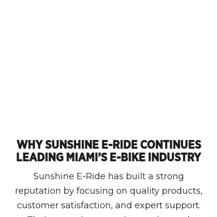
WHY SUNSHINE E-RIDE CONTINUES
LEADING MIAMI’S E-BIKE INDUSTRY
Sunshine E-Ride has built a strong
reputation by focusing on quality products,
customer satisfaction, and expert support.