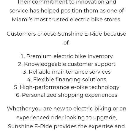
Their commitment to innovation and
service has helped position them as one of
Miami’s most trusted electric bike stores.
Customers choose Sunshine E-Ride because
of:
Premium electric bike inventory
Knowledgeable customer support
Reliable maintenance services
Flexible financing solutions
High-performance e-bike technology
Personalized shopping experiences
Whether you are new to electric biking or an
experienced rider looking to upgrade,
Sunshine E-Ride provides the expertise and