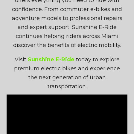
offers everything you need to ride with
confidence. From commuter e-bikes and
adventure models to professional repairs
and expert support, Sunshine E-Ride
continues helping riders across Miami
discover the benefits of electric mobility.
Visit
Sunshine E-Ride
today to explore
premium electric bikes and experience
the next generation of urban
transportation.