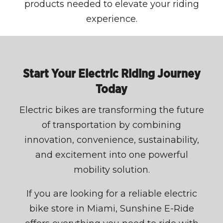
products needed to elevate your riding
experience.
Start Your Electric Riding Journey
Today
Electric bikes are transforming the future
of transportation by combining
innovation, convenience, sustainability,
and excitement into one powerful
mobility solution.
If you are looking for a reliable electric
bike store in Miami, Sunshine E-Ride