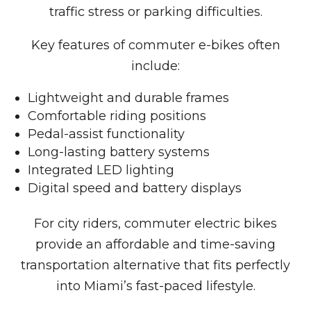
traffic stress or parking difficulties.
Key features of commuter e-bikes often
include:
Lightweight and durable frames
Comfortable riding positions
Pedal-assist functionality
Long-lasting battery systems
Integrated LED lighting
Digital speed and battery displays
For city riders, commuter electric bikes
provide an affordable and time-saving
transportation alternative that fits perfectly
into Miami’s fast-paced lifestyle.