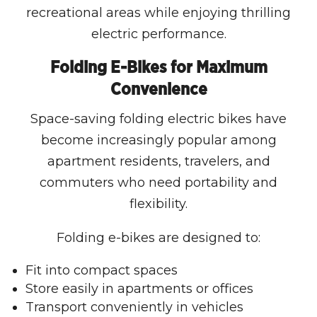
recreational areas while enjoying thrilling
electric performance.
Folding E-Bikes for Maximum
Convenience
Space-saving folding electric bikes have
become increasingly popular among
apartment residents, travelers, and
commuters who need portability and
flexibility.
Folding e-bikes are designed to:
Fit into compact spaces
Store easily in apartments or offices
Transport conveniently in vehicles