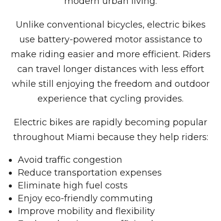
modern urban living.
Unlike conventional bicycles, electric bikes
use battery-powered motor assistance to
make riding easier and more efficient. Riders
can travel longer distances with less effort
while still enjoying the freedom and outdoor
experience that cycling provides.
Electric bikes are rapidly becoming popular
throughout Miami because they help riders:
Avoid traffic congestion
Reduce transportation expenses
Eliminate high fuel costs
Enjoy eco-friendly commuting
Improve mobility and flexibility