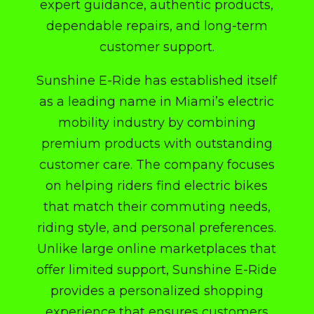
expert guidance, authentic products,
dependable repairs, and long-term
customer support.
Sunshine E-Ride has established itself
as a leading name in Miami’s electric
mobility industry by combining
premium products with outstanding
customer care. The company focuses
on helping riders find electric bikes
that match their commuting needs,
riding style, and personal preferences.
Unlike large online marketplaces that
offer limited support, Sunshine E-Ride
provides a personalized shopping
experience that ensures customers