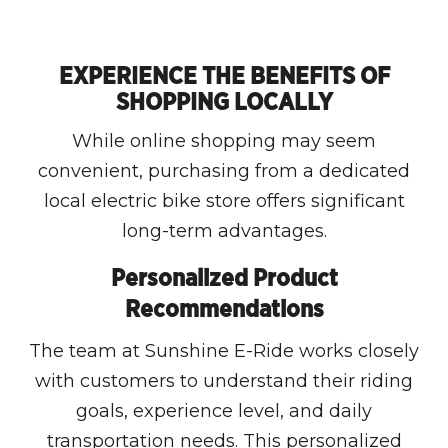
EXPERIENCE THE BENEFITS OF
SHOPPING LOCALLY
While online shopping may seem
convenient, purchasing from a dedicated
local electric bike store offers significant
long-term advantages.
Personalized Product
Recommendations
The team at Sunshine E-Ride works closely
with customers to understand their riding
goals, experience level, and daily
transportation needs. This personalized