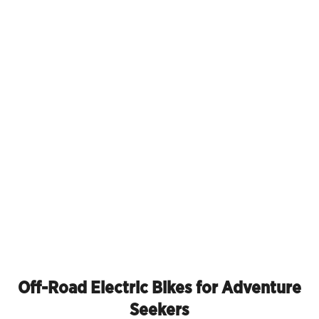
Off-Road Electric Bikes for Adventure
Seekers