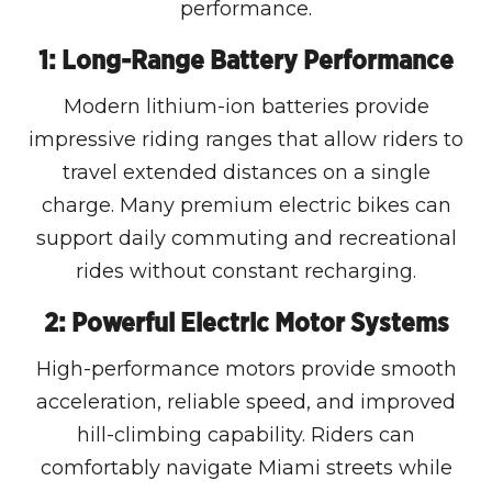
performance.
1: Long-Range Battery Performance
Modern lithium-ion batteries provide
impressive riding ranges that allow riders to
travel extended distances on a single
charge. Many premium electric bikes can
support daily commuting and recreational
rides without constant recharging.
2: Powerful Electric Motor Systems
High-performance motors provide smooth
acceleration, reliable speed, and improved
hill-climbing capability. Riders can
comfortably navigate Miami streets while