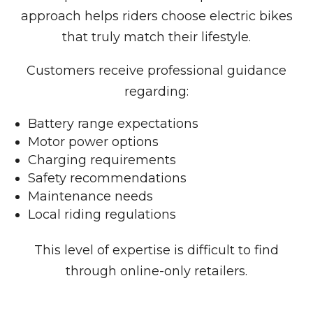
approach helps riders choose electric bikes
that truly match their lifestyle.
Customers receive professional guidance
regarding:
Battery range expectations
Motor power options
Charging requirements
Safety recommendations
Maintenance needs
Local riding regulations
This level of expertise is difficult to find
through online-only retailers.