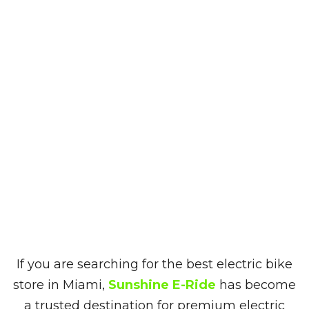
If you are searching for the best electric bike
store in Miami,
Sunshine E-Ride
has become
a trusted destination for premium electric