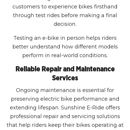
customers to experience bikes firsthand
through test rides before making a final
decision.
Testing an e-bike in person helps riders
better understand how different models
perform in real-world conditions.
Reliable Repair and Maintenance
Services
Ongoing maintenance is essential for
preserving electric bike performance and
extending lifespan. Sunshine E-Ride offers
professional repair and servicing solutions
that help riders keep their bikes operating at