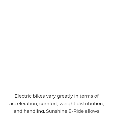
Electric bikes vary greatly in terms of
acceleration, comfort, weight distribution,
and handling. Sunshine E-Ride allows