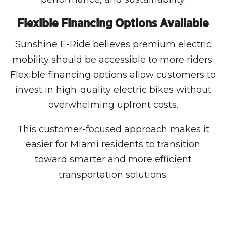
Flexible Financing Options Available
Sunshine E-Ride believes premium electric
mobility should be accessible to more riders.
Flexible financing options allow customers to
invest in high-quality electric bikes without
overwhelming upfront costs.
This customer-focused approach makes it
easier for Miami residents to transition
toward smarter and more efficient
transportation solutions.