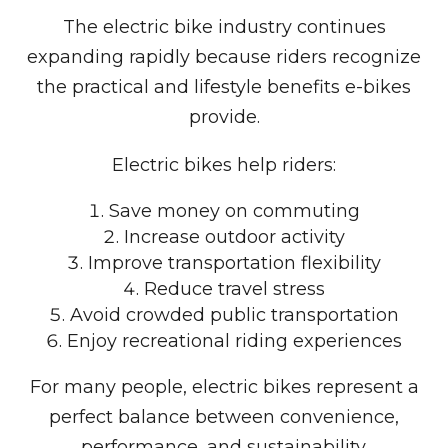
The electric bike industry continues
expanding rapidly because riders recognize
the practical and lifestyle benefits e-bikes
provide.
Electric bikes help riders:
Save money on commuting
Increase outdoor activity
Improve transportation flexibility
Reduce travel stress
Avoid crowded public transportation
Enjoy recreational riding experiences
For many people, electric bikes represent a
perfect balance between convenience,
performance, and sustainability.