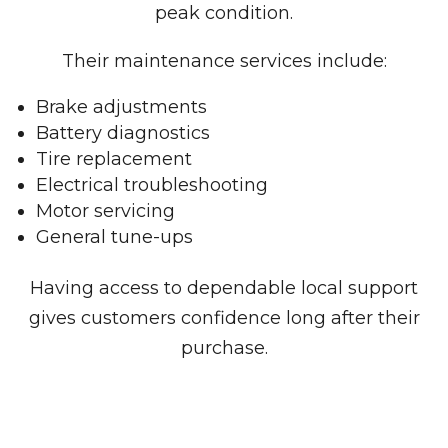
peak condition.
Their maintenance services include:
Brake adjustments
Battery diagnostics
Tire replacement
Electrical troubleshooting
Motor servicing
General tune-ups
Having access to dependable local support
gives customers confidence long after their
purchase.