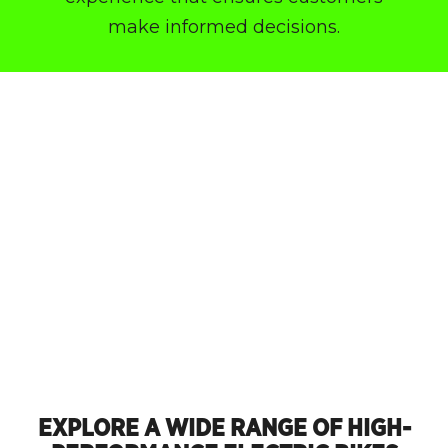
make informed decisions.
EXPLORE A WIDE RANGE OF HIGH-