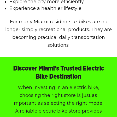
Explore the city more efficiently
Experience a healthier lifestyle
For many Miami residents, e-bikes are no
longer simply recreational products. They are
becoming practical daily transportation
solutions.
Discover Miami’s Trusted Electric
Bike Destination
When investing in an electric bike,
choosing the right store is just as
important as selecting the right model.
A reliable electric bike store provides