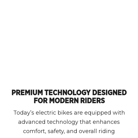
PREMIUM TECHNOLOGY DESIGNED
FOR MODERN RIDERS
Today’s electric bikes are equipped with
advanced technology that enhances
comfort, safety, and overall riding