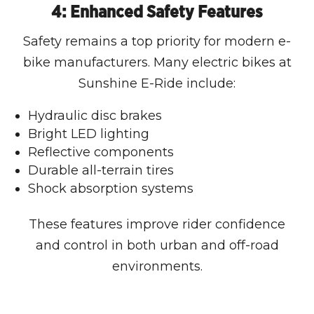
4: Enhanced Safety Features
Safety remains a top priority for modern e-
bike manufacturers. Many electric bikes at
Sunshine E-Ride include:
Hydraulic disc brakes
Bright LED lighting
Reflective components
Durable all-terrain tires
Shock absorption systems
These features improve rider confidence
and control in both urban and off-road
environments.