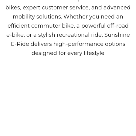
bikes, expert customer service, and advanced
mobility solutions. Whether you need an
efficient commuter bike, a powerful off-road
e-bike, or a stylish recreational ride, Sunshine
E-Ride delivers high-performance options
designed for every lifestyle