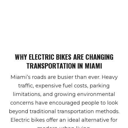
WHY ELECTRIC BIKES ARE CHANGING
TRANSPORTATION IN MIAMI
Miami’s roads are busier than ever. Heavy
traffic, expensive fuel costs, parking
limitations, and growing environmental
concerns have encouraged people to look
beyond traditional transportation methods.
Electric bikes offer an ideal alternative for