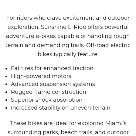
For riders who crave excitement and outdoor
exploration, Sunshine E-Ride offers powerful
adventure e-bikes capable of handling rough
terrain and demanding trails. Off-road electric
bikes typically feature:
Fat tires for enhanced traction
High-powered motors
Advanced suspension systems
Rugged frame construction
Superior shock absorption
Increased stability on uneven terrain
These bikes are ideal for exploring Miami’s
surrounding parks, beach trails, and outdoor