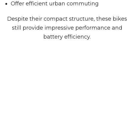
Offer efficient urban commuting
Despite their compact structure, these bikes
still provide impressive performance and
battery efficiency.