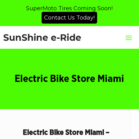
SuperMoto Tires Coming Soon!
Contact Us Today!
Electric Bike Store Miami
Electric Bike Store Miami –