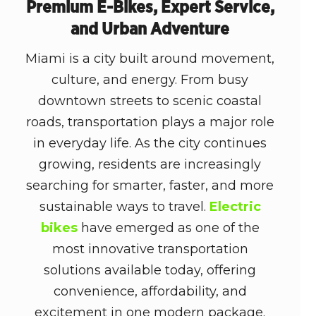
Premium E-Bikes, Expert Service,
and Urban Adventure
Miami is a city built around movement,
culture, and energy. From busy
downtown streets to scenic coastal
roads, transportation plays a major role
in everyday life. As the city continues
growing, residents are increasingly
searching for smarter, faster, and more
sustainable ways to travel.
Electric
bikes
have emerged as one of the
most innovative transportation
solutions available today, offering
convenience, affordability, and
excitement in one modern package.