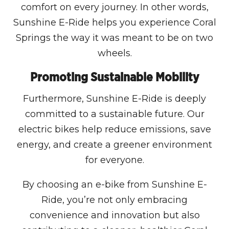
comfort on every journey. In other words,
Sunshine E-Ride helps you experience Coral
Springs the way it was meant to be on two
wheels.
Promoting Sustainable Mobility
Furthermore, Sunshine E-Ride is deeply
committed to a sustainable future. Our
electric bikes help reduce emissions, save
energy, and create a greener environment
for everyone.
By choosing an e-bike from Sunshine E-
Ride, you’re not only embracing
convenience and innovation but also