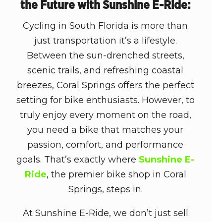
the Future with Sunshine E-Ride:
Cycling in South Florida is more than
just transportation it’s a lifestyle.
Between the sun-drenched streets,
scenic trails, and refreshing coastal
breezes, Coral Springs offers the perfect
setting for bike enthusiasts. However, to
truly enjoy every moment on the road,
you need a bike that matches your
passion, comfort, and performance
goals. That’s exactly where
Sunshine E-
Ride
, the premier
bike shop in Coral
Springs
, steps in.
At Sunshine E-Ride, we don’t just sell