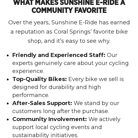
WHAT MAKES SUNSHINE E-RIDE A
COMMUNITY FAVORITE
Over the years, Sunshine E-Ride has earned
a reputation as Coral Springs’ favorite bike
shop, and it’s easy to see why.
Friendly and Experienced Staff:
Our
experts genuinely care about your cycling
experience.
Top-Quality Bikes:
Every bike we sell is
designed for durability and high
performance.
After-Sales Support:
We stand by our
customers long after the purchase.
Community Involvement:
We actively
support local cycling events and
sustainability initiatives.