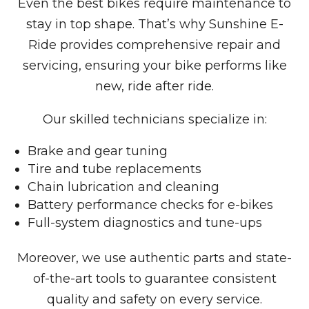
Even the best bikes require maintenance to
stay in top shape. That’s why Sunshine E-
Ride provides comprehensive repair and
servicing, ensuring your bike performs like
new, ride after ride.
Our skilled technicians specialize in:
Brake and gear tuning
Tire and tube replacements
Chain lubrication and cleaning
Battery performance checks for e-bikes
Full-system diagnostics and tune-ups
Moreover, we use authentic parts and state-
of-the-art tools to guarantee consistent
quality and safety on every service.