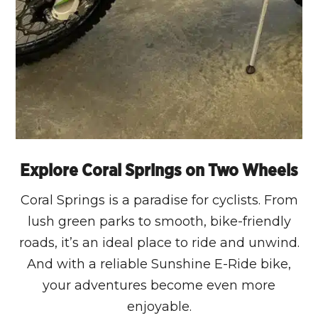
Explore Coral Springs on Two Wheels
Coral Springs is a paradise for cyclists. From
lush green parks to smooth, bike-friendly
roads, it’s an ideal place to ride and unwind.
And with a reliable Sunshine E-Ride bike,
your adventures become even more
enjoyable.