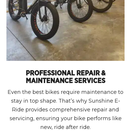
PROFESSIONAL REPAIR &
MAINTENANCE SERVICES
Even the best bikes require maintenance to
stay in top shape. That’s why Sunshine E-
Ride provides comprehensive repair and
servicing, ensuring your bike performs like
new, ride after ride.