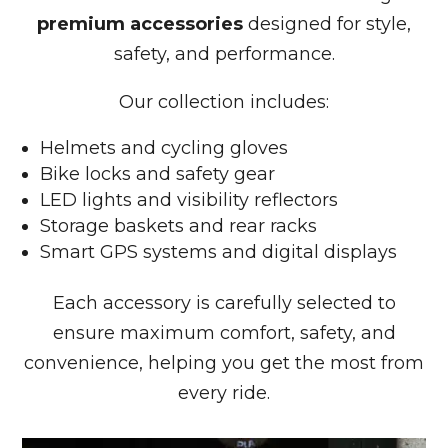
premium accessories
designed for style,
safety, and performance.
Our collection includes:
Helmets and cycling gloves
Bike locks and safety gear
LED lights and visibility reflectors
Storage baskets and rear racks
Smart GPS systems and digital displays
Each accessory is carefully selected to
ensure maximum comfort, safety, and
convenience, helping you get the most from
every ride.