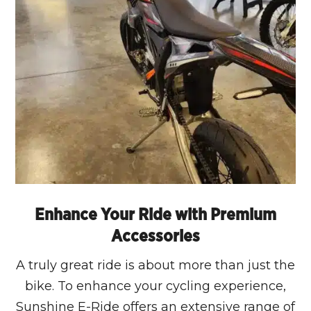
Enhance Your Ride with Premium
Accessories
A truly great ride is about more than just the
bike. To enhance your cycling experience,
Sunshine E-Ride offers an extensive range of