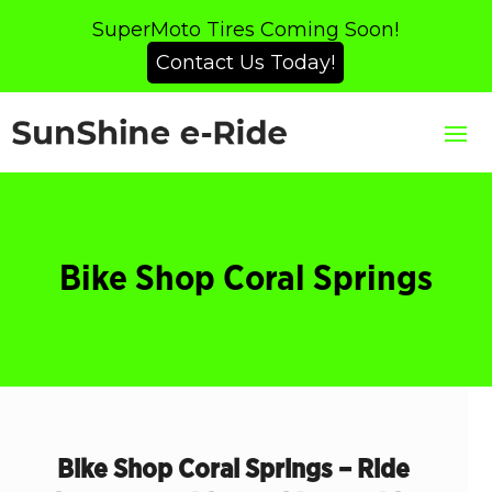
SuperMoto Tires Coming Soon!
Contact Us Today!
Bike Shop Coral Springs
Bike Shop Coral Springs – Ride