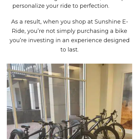
personalize your ride to perfection.
As a result, when you shop at Sunshine E-
Ride, you’re not simply purchasing a bike
you’re investing in an experience designed
to last.