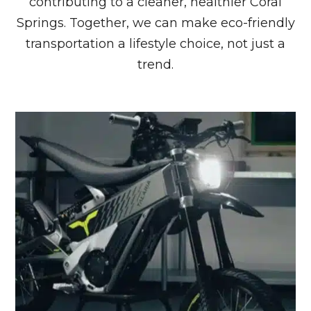
contributing to a cleaner, healthier Coral
Springs. Together, we can make eco-friendly
transportation a lifestyle choice, not just a
trend.