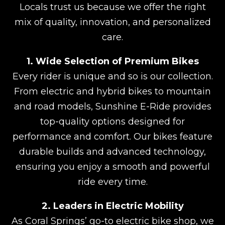
Locals trust us because we offer the right
mix of quality, innovation, and personalized
care.
1. Wide Selection of Premium Bikes
Every rider is unique and so is our collection.
From electric and hybrid bikes to mountain
and road models, Sunshine E-Ride provides
top-quality options designed for
performance and comfort. Our bikes feature
durable builds and advanced technology,
ensuring you enjoy a smooth and powerful
ride every time.
2. Leaders in Electric Mobility
As Coral Springs’ go-to electric bike shop, we