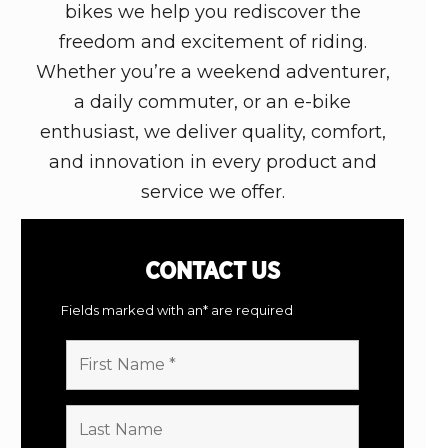
bikes we help you rediscover the
freedom and excitement of riding.
Whether you’re a weekend adventurer,
a daily commuter, or an e-bike
enthusiast, we deliver quality, comfort,
and innovation in every product and
service we offer.
CONTACT
US
Fields marked with an* are required