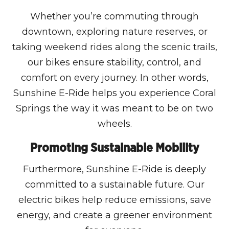
Whether you’re commuting through
downtown, exploring nature reserves, or
taking weekend rides along the scenic trails,
our bikes ensure stability, control, and
comfort on every journey. In other words,
Sunshine E-Ride helps you experience Coral
Springs the way it was meant to be on two
wheels.
Promoting Sustainable Mobility
Furthermore, Sunshine E-Ride is deeply
committed to a sustainable future. Our
electric bikes help reduce emissions, save
energy, and create a greener environment