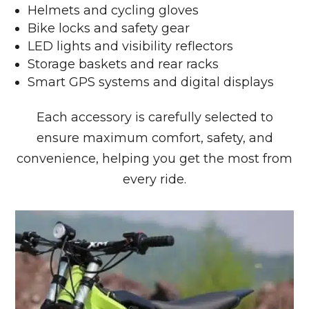
Helmets and cycling gloves
Bike locks and safety gear
LED lights and visibility reflectors
Storage baskets and rear racks
Smart GPS systems and digital displays
Each accessory is carefully selected to
ensure maximum comfort, safety, and
convenience, helping you get the most from
every ride.