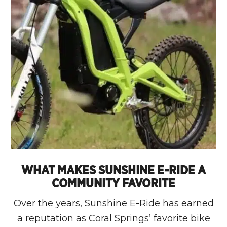
WHAT MAKES SUNSHINE E-RIDE A
COMMUNITY FAVORITE
Over the years, Sunshine E-Ride has earned
a reputation as Coral Springs’ favorite bike