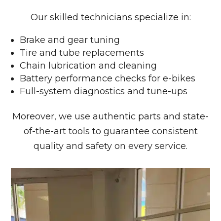
Our skilled technicians specialize in:
Brake and gear tuning
Tire and tube replacements
Chain lubrication and cleaning
Battery performance checks for e-bikes
Full-system diagnostics and tune-ups
Moreover, we use authentic parts and state-
of-the-art tools to guarantee consistent
quality and safety on every service.