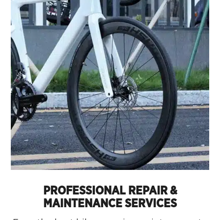
PROFESSIONAL REPAIR &
MAINTENANCE SERVICES