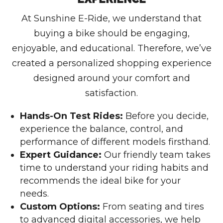
At Sunshine E-Ride, we understand that
buying a bike should be engaging,
enjoyable, and educational. Therefore, we’ve
created a personalized shopping experience
designed around your comfort and
satisfaction.
Hands-On Test Rides:
Before you decide,
experience the balance, control, and
performance of different models firsthand.
Expert Guidance:
Our friendly team takes
time to understand your riding habits and
recommends the ideal bike for your
needs.
Custom Options:
From seating and tires
to advanced digital accessories, we help