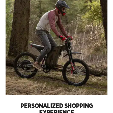
PERSONALIZED SHOPPING
EXPERIENCE