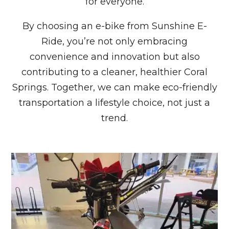
for everyone.
By choosing an e-bike from Sunshine E-
Ride, you’re not only embracing
convenience and innovation but also
contributing to a cleaner, healthier Coral
Springs. Together, we can make eco-friendly
transportation a lifestyle choice, not just a
trend.