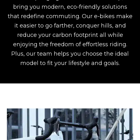
bring you modern, eco-friendly solutions
that redefine commuting. Our e-bikes make
it easier to go farther, conquer hills, and
reduce your carbon footprint all while
enjoying the freedom of effortless riding.
Plus, our team helps you choose the ideal
model to fit your lifestyle and goals.