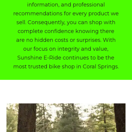
information, and professional
recommendations for every product we
sell. Consequently, you can shop with
complete confidence knowing there
are no hidden costs or surprises.
With
our focus on integrity and value,
Sunshine E-Ride continues to be the
most trusted
bike shop in Coral Springs
.