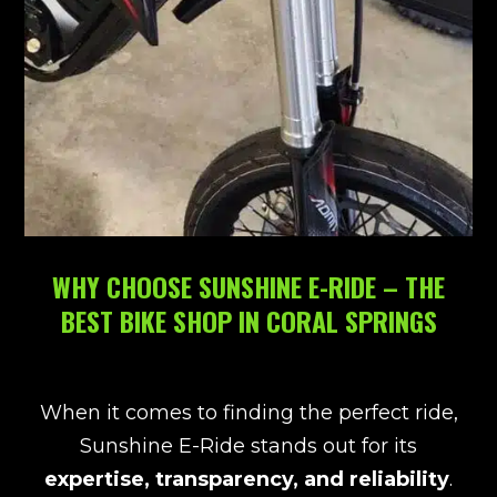
WHY CHOOSE SUNSHINE E-RIDE – THE
BEST BIKE SHOP IN CORAL SPRINGS
When it comes to finding the perfect ride,
Sunshine E-Ride stands out for its
expertise, transparency, and reliability
.