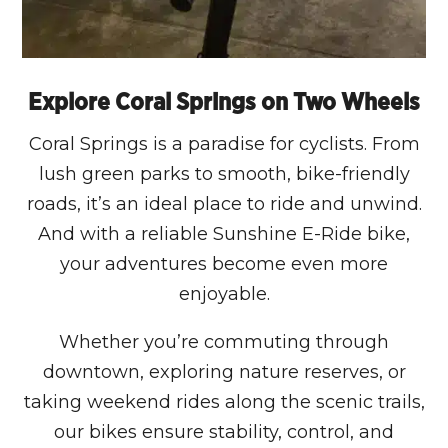
Explore Coral Springs on Two Wheels
Coral Springs is a paradise for cyclists. From
lush green parks to smooth, bike-friendly
roads, it’s an ideal place to ride and unwind.
And with a reliable Sunshine E-Ride bike,
your adventures become even more
enjoyable.
Whether you’re commuting through
downtown, exploring nature reserves, or
taking weekend rides along the scenic trails,
our bikes ensure stability, control, and