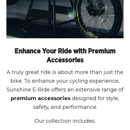
Enhance Your Ride with Premium
Accessories
A truly great ride is about more than just the
bike. To enhance your cycling experience,
Sunshine E-Ride offers an extensive range of
premium accessories
designed for style,
safety, and performance.
Our collection includes: