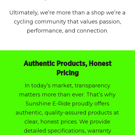
Ultimately, we’re more than a shop we’re a
cycling community that values passion,
performance, and connection.
Authentic Products, Honest
Pricing
In today’s market, transparency
matters more than ever. That’s why
Sunshine E-Ride proudly offers
authentic, quality-assured products at
clear, honest prices. We provide
detailed specifications, warranty