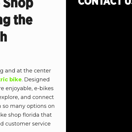
CONTACT
U
e Shop
ng the
th
ng and at the center
tric bike
. Designed
re enjoyable, e-bikes
xplore, and connect
th so many options on
ike shop florida that
and customer service