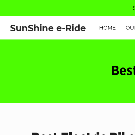
HOME
OU
Best