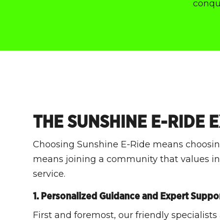
conque
THE SUNSHINE E-RIDE 
Choosing Sunshine E-Ride means choosing
means joining a community that values inn
service.
1. Personalized Guidance and Expert Suppo
First and foremost, our friendly specialists