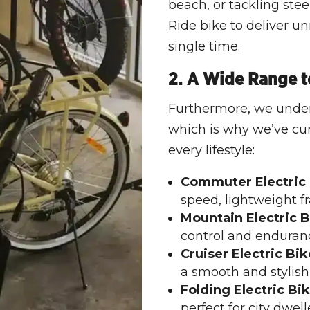
beach, or tackling stee
Ride bike to deliver 
single time.
2. A Wide Range to
Furthermore, we under
which is why we’ve cura
every lifestyle:
Commuter Electric 
speed, lightweight f
Mountain Electric B
control and enduranc
Cruiser Electric Bik
a smooth and stylish
Folding Electric Bik
perfect for city dwell