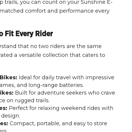
p trails, you can count on your Sunshine E-
unmatched comfort and performance every
 Fit Every Rider
stand that no two riders are the same
ted a versatile collection that caters to
Bikes:
Ideal for daily travel with impressive
rames, and long-range batteries.
ikes:
Built for adventure seekers who crave
e on rugged trails.
es:
Perfect for relaxing weekend rides with
 design.
es:
Compact, portable, and easy to store
ers.