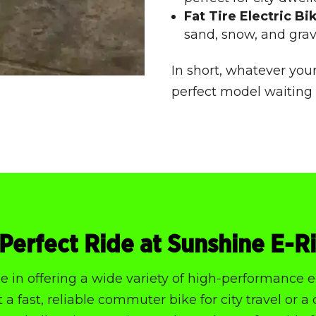
Fat Tire Electric Bi
sand, snow, and grav
In short, whatever your
perfect model waiting 
Perfect Ride at Sunshine E-R
 in offering a wide variety of high-performance el
a fast, reliable commuter bike for city travel or a