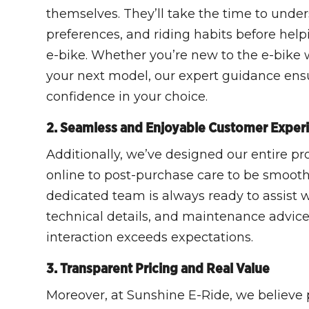
themselves. They’ll take the time to under
preferences, and riding habits before help
e-bike. Whether you’re new to the e-bike 
your next model, our expert guidance en
confidence in your choice.
2. Seamless and Enjoyable Customer Exper
Additionally, we’ve designed our entire p
online to post-purchase care to be smooth
dedicated team is always ready to assist w
technical details, and maintenance advice
interaction exceeds expectations.
3. Transparent Pricing and Real Value
Moreover, at Sunshine E-Ride, we believe