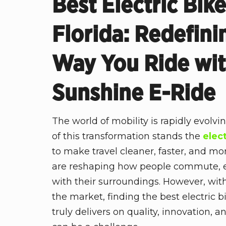
Best Electric Bik
Florida: Redefini
Way You Ride wi
Sunshine E-Ride
The world of mobility is rapidly evolvi
of this transformation stands the
elec
to make travel cleaner, faster, and mo
are reshaping how people commute, e
with their surroundings. However, wi
the market, finding the best electric b
truly delivers on quality, innovation, 