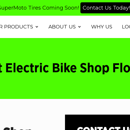
SuperMoto Tires Coming Soon!
Contact Us Today!
R PRODUCTS
ABOUT US
WHY US
LO
 Electric Bike Shop Fl