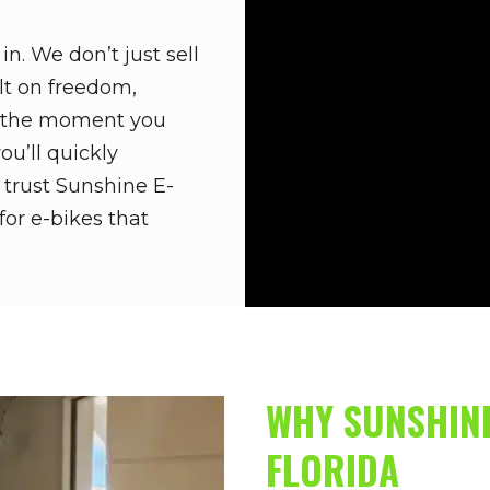
n. We don’t just sell
ilt on freedom,
m the moment you
ou’ll quickly
 trust Sunshine E-
for e-bikes that
WHY SUNSHINE
FLORIDA