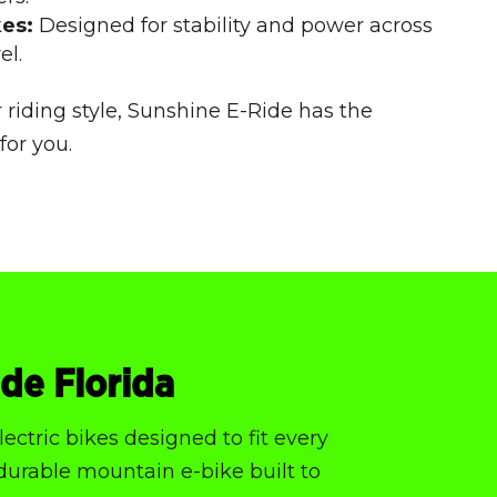
kes:
Designed for stability and power across
el.
 riding style, Sunshine E-Ride has the
for you.
ide Florida
ectric bikes designed to fit every
 durable mountain e-bike built to