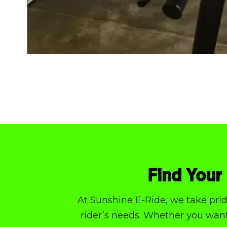
Find Your 
At Sunshine E-Ride, we take pride
rider’s needs. Whether you want 