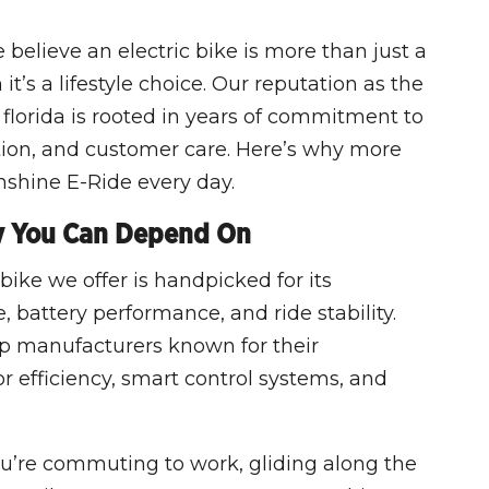
believe an electric bike is more than just a
it’s a lifestyle choice. Our reputation as the
 florida is rooted in years of commitment to
tion, and customer care. Here’s why more
nshine E-Ride every day.
y You Can Depend On
bike we offer is handpicked for its
 battery performance, and ride stability.
op manufacturers known for their
efficiency, smart control systems, and
ou’re commuting to work, gliding along the