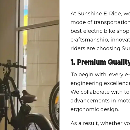
At Sunshine E-Ride, we 
mode of transportation 
best electric bike shop
craftsmanship, innova
riders are choosing Su
1. Premium Qualit
To begin with, every e-
engineering excellence,
We collaborate with t
advancements in motor 
ergonomic design.
As a result, whether y