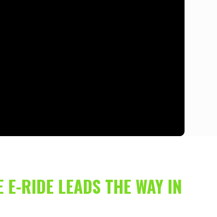
 E-RIDE LEADS THE WAY IN