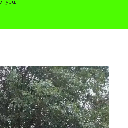
or you.