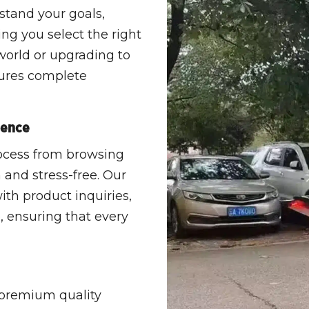
stand your goals,
ing you select the right
world or upgrading to
sures complete
ience
rocess from browsing
 and stress-free. Our
ith product inquiries,
, ensuring that every
 premium quality