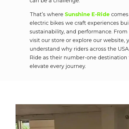
can be a challenge.
That’s where
Sunshine E-Ride
comes i
electric bikes we craft experiences bu
sustainability, and performance. Fro
visit our store or explore our website, y
understand why riders across the USA
Ride as their number-one destination 
elevate every journey.