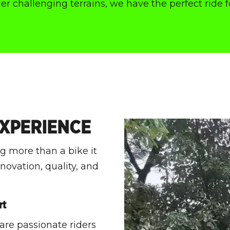
r challenging terrains, we have the perfect ride f
EXPERIENCE
 more than a bike it
ovation, quality, and
rt
 are passionate riders