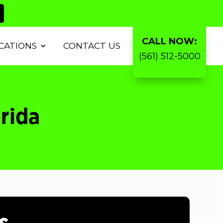
CALL NOW:
CATIONS
CONTACT US
(561) 512-5000
orida